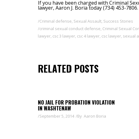
If you have been charged with Criminal Sex
lawyer, Aaron J. Boria
today (734) 453-7806.
Criminal defense
,
Sexual Assault
,
Success Stories
criminal sexual conduct defense
,
Criminal Sexual C
lawyer
,
csc 3 lawyer
,
csc 4 lawyer
,
csc lawyer
,
sexual a
RELATED POSTS
NO JAIL FOR PROBATION VIOLATION
IN WASHTENAW
September 5, 2014
By
Aaron Boria