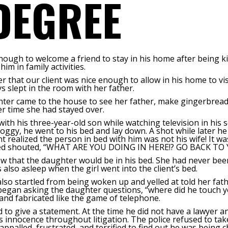
DEGREE
ough to welcome a friend to stay in his home after being kic
im in family activities.
 that our client was nice enough to allow in his home to vis
s slept in the room with her father.
ter came to the house to see her father, make gingerbread 
r time she had stayed over.
ith his three-year-old son while watching television in his so
roggy, he went to his bed and lay down. A shot while later he 
ent realized the person in bed with him was not his wife! It wa
is bed shouted, “WHAT ARE YOU DOING IN HERE!? GO BACK T
 that the daughter would be in his bed. She had never been
 also asleep when the girl went into the client’s bed.
 also startled from being woken up and yelled at told her fath
 began asking the daughter questions, “where did he touch you
 and fabricated like the game of telephone.
ed to give a statement. At the time he did not have a lawyer
is innocence throughout litigation. The police refused to ta
appalled, frustrated, and terrified to find out he was being