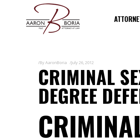
ATTORNEY
By
AaronBoria
July 26, 2012
CRIMINAL S
DEGREE DEF
CRIMINA