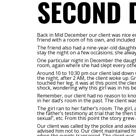
SECOND 
Back in Mid December our client was nice en
friend with a room of his own, and included h
The friend also had a nine-year-old daughter
stay the night on a few occasions; she alway
One particular night in December the daugh
room, again where she had slept every othe
Around 10 to 10:30 pm our client laid down w
the night, after 2 AM, the client woke up. G
touched her leg, it was at this point the cli
shock, wondering why this girl was in h
Remember, our client had no reason to know
in her dad’s room in the past. The client was
The girl ran to her father’s room. The girl,
the father’s testimony at trial that he then
sexual”, etc. From this point the story grew
Our client was called by the police and ask
advised him not to. Our client maintained h
when the events transpired.
The client was 