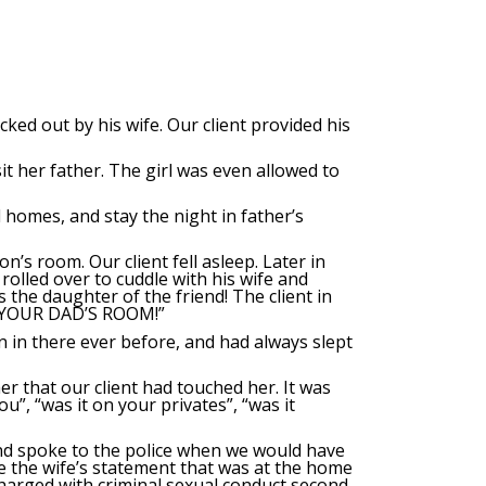
ked out by his wife. Our client provided his
it her father. The girl was even allowed to
homes, and stay the night in father’s
n’s room. Our client fell asleep. Later in
rolled over to cuddle with his wife and
s the daughter of the friend! The client in
O YOUR DAD’S ROOM!”
 in there ever before, and had always slept
er that our client had touched her. It was
”, “was it on your privates”, “was it
 and spoke to the police when we would have
ke the wife’s statement that was at the home
 charged with criminal sexual conduct second