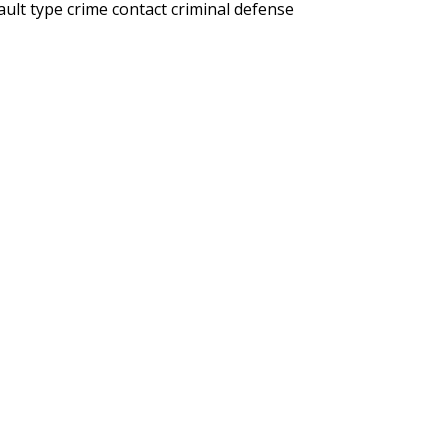
ault type crime
contact criminal defense