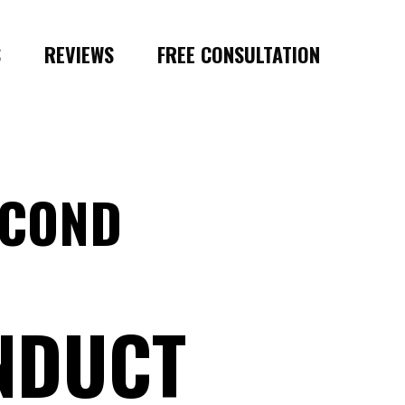
S
REVIEWS
FREE CONSULTATION
ECOND
NDUCT