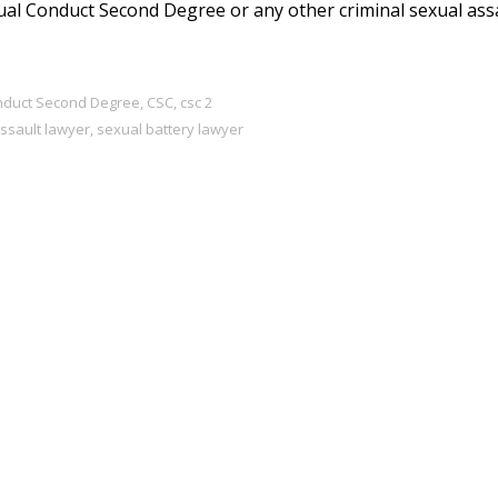
ual Conduct Second Degree or any other criminal sexual ass
onduct Second Degree
,
CSC
,
csc 2
ssault lawyer
,
sexual battery lawyer