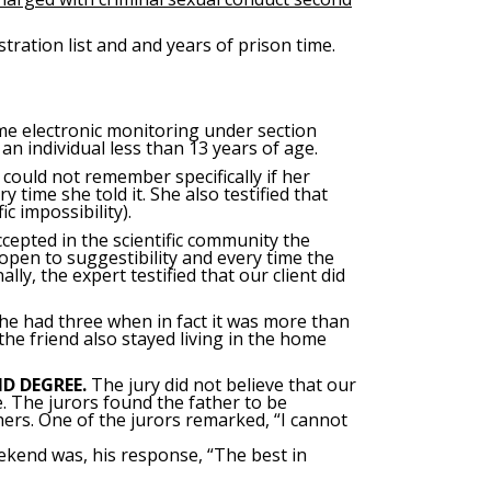
ration list and and years of prison time.
time electronic monitoring under section
an individual less than 13 years of age.
could not remember specifically if her
time she told it. She also testified that
 impossibility).
accepted in the scientific community the
open to suggestibility and every time the
ly, the expert testified that our client did
 he had three when in fact it was more than
the friend also stayed living in the home
D DEGREE.
The jury did not believe that our
. The jurors found the father to be
ers. One of the jurors remarked, “I cannot
eekend was, his response, “The best in