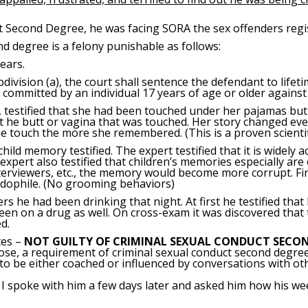
 Second Degree, he was facing SORA the sex offenders regist
d degree is a felony punishable as follows:
ears.
ubdivision (a), the court shall sentence the defendant to life
t committed by an individual 17 years of age or older against 
, testified that she had been touched under her pajamas but 
t he butt or vagina that was touched. Her story changed every 
touch the more she remembered. (This is a proven scientific
child memory testified. The expert testified that it is widely 
xpert also testified that children’s memories especially are 
terviewers, etc., the memory would become more corrupt. Final
edophile. (No grooming behaviors)
s he had been drinking that night. At first he testified that
een on a drug as well. On cross-exam it was discovered that 
d.
tes –
NOT GUILTY OF CRIMINAL SEXUAL CONDUCT SECON
pose, a requirement of criminal sexual conduct second degree
o be either coached or influenced by conversations with oth
ck. I spoke with him a few days later and asked him how his w