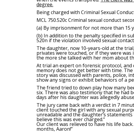
degree.
Being charged with Criminal Sexual Conduct
MCL 750.520c
Criminal sexual conduct secon
(a) By imprisonment for not more than 15 y
(b) In addition to the penalty specified in s
520n if the violation involved sexual contac
The daughter, now 10-years-old at the trial
privates were touched, or if they were was i
the more she talked with her mom about the 
At trial an expert on forensic protocol, and 
memory does not get better with time. The e
story was discussed with parents, police, in
show any signs or exhibit behaviors of a p
The friend tried to down play how many beer
six. There was also testimony that he had b
days after his daughter was allegedly abuse
The jury came back with a verdict in 7 minu
client touched the girl with any sexual pur
unreadable and the daughter’s statements t
believe this was ever charged.”
Our client was relieved to have his life ba
months, Aaron!”