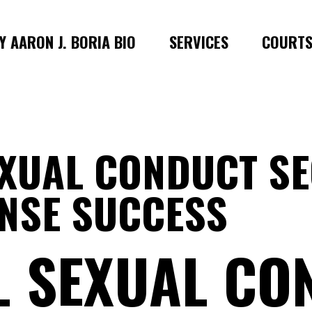
 AARON J. BORIA BIO
SERVICES
COURT
EXUAL CONDUCT S
ENSE SUCCESS
L SEXUAL CO