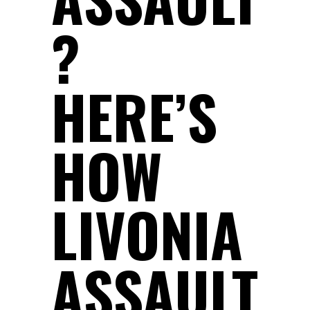
?
HERE’S
HOW
LIVONIA
ASSAULT