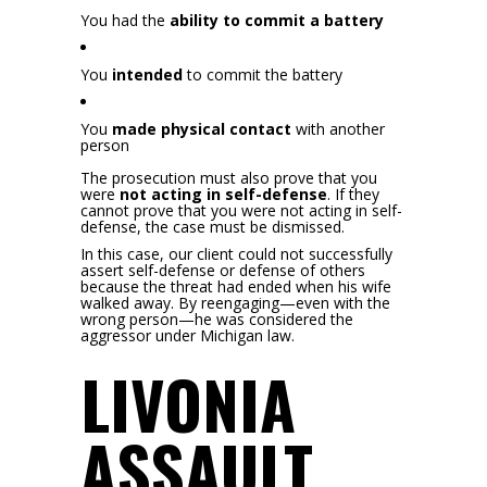
You had the
ability to commit a battery
You
intended
to commit the battery
You
made physical contact
with another
person
The prosecution must also prove that you
were
not acting in self-defense
. If they
cannot prove that you were not acting in self-
defense, the case must be dismissed.
In this case, our client could not successfully
assert self-defense or defense of others
because the threat had ended when his wife
walked away. By reengaging—even with the
wrong person—he was considered the
aggressor under Michigan law.
LIVONIA
ASSAULT