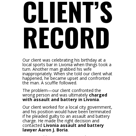
CLIENT’S
RECORD
Our client was celebrating his birthday at a
local sports bar in Livonia when things took a
turn. Another man grabbed his wife
inappropriately. When she told our client what
happened, he became upset and confronted
the man. A scuffle followed.
The problem—our client confronted the
wrong person and was ultimately
charged
with assault and battery in Livonia
.
Our client worked for a local city government,
and his position would have been terminated
if he pleaded guilty to an assault and battery
charge. He made the right decision and
contacted
Livonia assault and battery
lawyer Aaron J. Boria
.