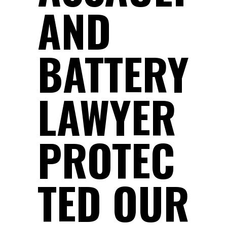
AND
BATTERY
LAWYER
PROTEC
TED OUR