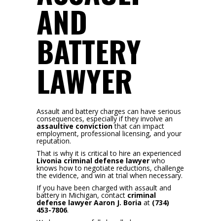
AND
BATTERY
LAWYER
Assault and battery charges can have serious
consequences, especially if they involve an
assaultive conviction
that can impact
employment, professional licensing, and your
reputation.
That is why it is critical to hire an experienced
Livonia criminal defense lawyer
who
knows how to negotiate reductions, challenge
the evidence, and win at trial when necessary.
If you have been charged with assault and
battery in Michigan, contact
criminal
defense lawyer Aaron J. Boria
at
(734)
453-7806
.