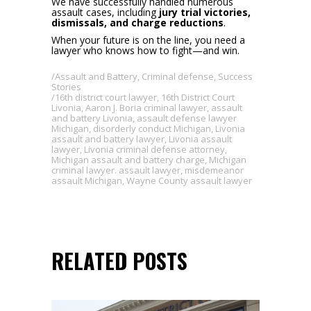
We have successfully handled numerous
assault cases, including
jury trial victories,
dismissals, and charge reductions
.
When your future is on the line, you need a
lawyer who knows how to fight—and win.
Assault and Battery
,
Criminal defense
,
Success
Stories
16th district court lawyer
,
16th District Court
Livonia
,
Aaron J. Boria criminal lawyer
,
assault
and battery Livonia
,
assault defense lawyer
Michigan
,
disorderly conduct Michigan
,
Livonia
assault and battery lawyer
,
Livonia assault
lawyer
,
Livonia criminal defense attorney
,
Michigan assault and battery charge
,
Michigan
criminal lawyer. assault lawyer
,
misdemeanor
assault Michigan
,
Wayne County assault lawyer
RELATED POSTS