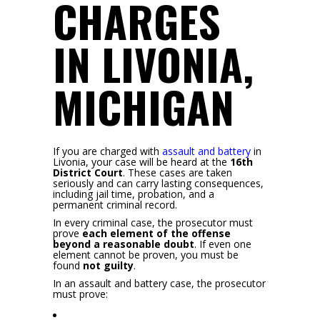
CHARGES
IN LIVONIA,
MICHIGAN
If you are charged with
assault and battery
in
Livonia, your case will be heard at the
16th
District Court
.
These cases are taken
seriously and can carry lasting consequences,
including jail time, probation, and a
permanent criminal record.
In every criminal case, the prosecutor must
prove
each element of the offense
beyond a reasonable doubt
. If even one
element cannot be proven, you must be
found
not guilty
.
In an assault and battery case, the prosecutor
must prove: