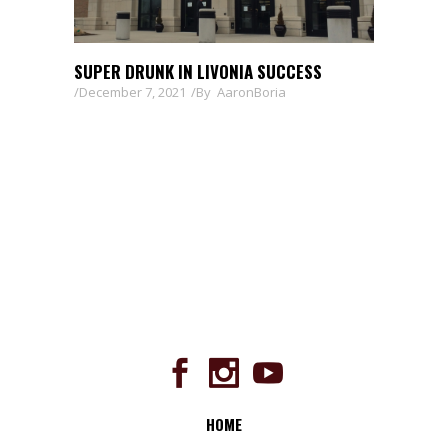
SUPER DRUNK IN LIVONIA SUCCESS
December 7, 2021
By
AaronBoria
HOME