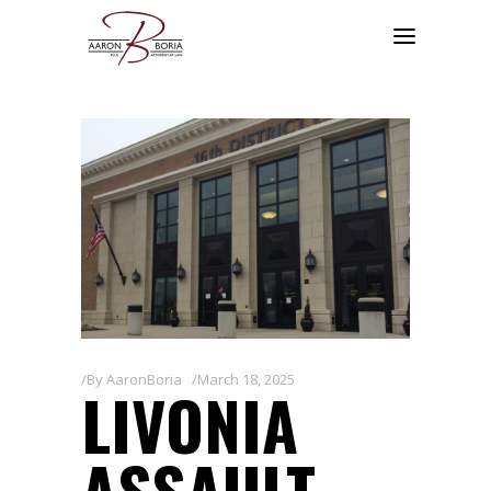
By
AaronBoria
March 18, 2025
LIVONIA
ASSAULT