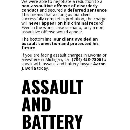
We were able to negotiate a reduction to a
non-assaultive offense of disorderly
conduct
and secured a
deferred sentence
.
This means that as long as our client
successfully completes probation, the charge
will
never appear on his criminal record
.
Even in the worst-case scenario, only a non-
assaultive offense would appear.
The bottom line:
our client avoided an
assault conviction and protected his
future.
If you are facing assault charges in Livonia or
anywhere in Michigan, call
(734) 453-7806
to
speak with assault and battery lawyer
Aaron
J. Boria
today.
ASSAULT
AND
BATTERY