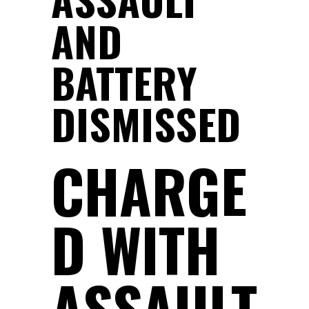
AND
BATTERY
DISMISSED
CHARGE
D WITH
ASSAULT