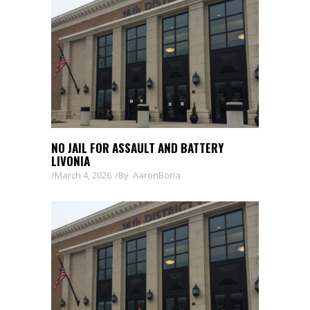
NO JAIL FOR ASSAULT AND BATTERY
LIVONIA
March 4, 2026
By
AaronBoria