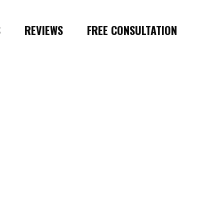
S
REVIEWS
FREE CONSULTATION