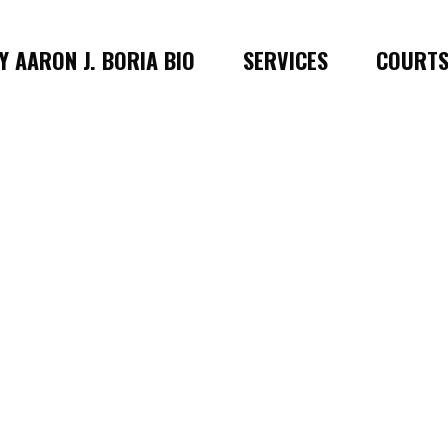
 AARON J. BORIA BIO
SERVICES
COURT