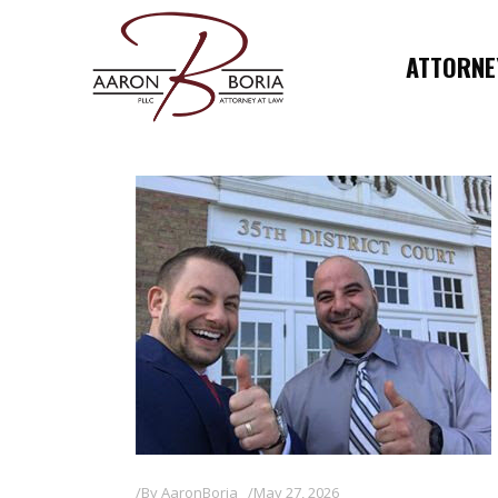
ATTORNEY
By
AaronBoria
May 27, 2026