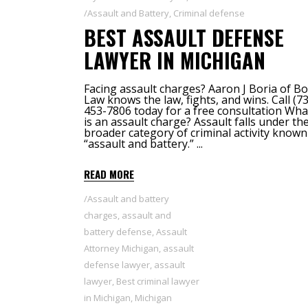
Assault and Battery
,
Criminal defense
BEST ASSAULT DEFENSE
LAWYER IN MICHIGAN
Facing assault charges? Aaron J Boria of Bo
Law knows the law, fights, and wins. Call (7
453-7806 today for a free consultation Wha
is an assault charge? Assault falls under th
broader category of criminal activity known
“assault and battery.”
READ MORE
Assault and battery
charges
,
assault and
battery defense
,
Assault
Attorney Michigan
,
assault
defense lawyer
,
assault
lawyer
,
Best criminal lawyer
in Michigan
,
Michigan