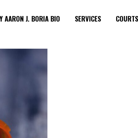
 AARON J. BORIA BIO
SERVICES
COURT