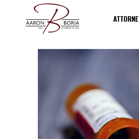
ATTORNEY