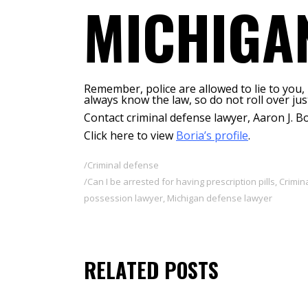
MICHIGA
Remember, police are allowed to lie to you,
always know the law, so do not roll over ju
Contact criminal defense lawyer, Aaron J. Bo
Click here to view
Boria’s profile
.
Criminal defense
Can I be arrested for having prescription pills
,
Crimin
possession lawyer
,
Michigan defense lawyer
RELATED POSTS