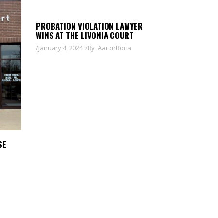
PROBATION VIOLATION LAWYER
WINS AT THE LIVONIA COURT
January 4, 2024
By
AaronBoria
SE