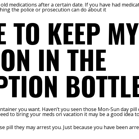
 old medications after a certain date. If you have had medic
hing the police or prosecution can do about it
E TO KEEP MY
ON IN THE
PTION BOTTL
ontainer you want. Haven’t you seen those Mon-Sun day pill 
 need to bring your meds on vacation it may be a good idea t
lose pill they may arrest you. Just because you have been ar