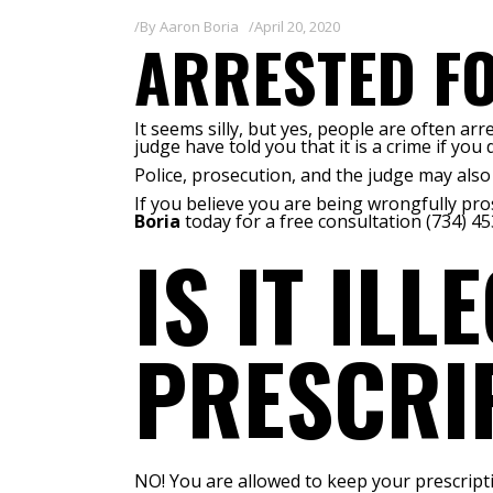
By
Aaron Boria
April 20, 2020
ARRESTED FO
It seems silly, but yes, people are often a
judge have told you that it is a crime if you
Police, prosecution, and the judge may also h
If you believe you are being wrongfully pr
Boria
today for a free consultation (734) 45
IS IT IL
PRESCRIP
NO! You are allowed to keep your prescriptio