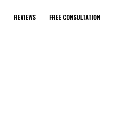
S
REVIEWS
FREE CONSULTATION