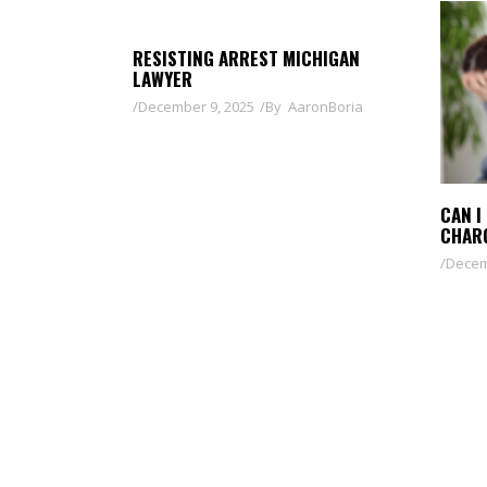
RESISTING ARREST MICHIGAN
LAWYER
December 9, 2025
By
AaronBoria
CAN I
CHAR
Decem