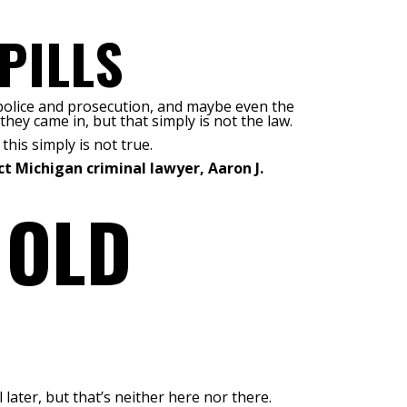
PILLS
e police and prosecution, and maybe even the
 they came in, but that simply is not the law.
this simply is not true.
t Michigan criminal lawyer, Aaron J.
 OLD
later, but that’s neither here nor there.