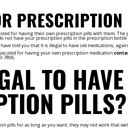
R PRESCRIPTION 
rrested for having their own prescription pills with them. Th
 do not have your prescription pills in the prescription bottle
ave told you that it is illegal to have old medications, again 
osecuted for having your own prescription medication
contac
3-7806.
LEGAL TO HAVE
TION PILLS?
n pills for as long as you want, they may not work that well 