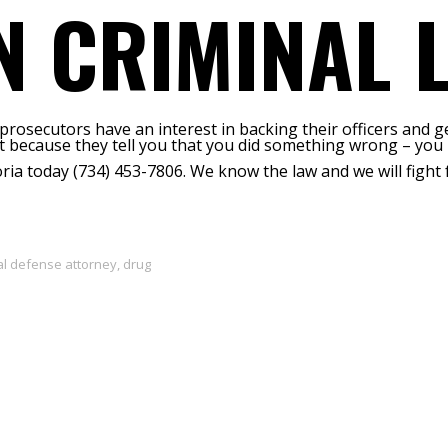
N CRIMINAL 
 prosecutors have an interest in backing their officers and g
st because they tell you that you did something wrong – you 
ria today (734) 453-7806. We know the law and we will fight 
al defense attorney
,
drug