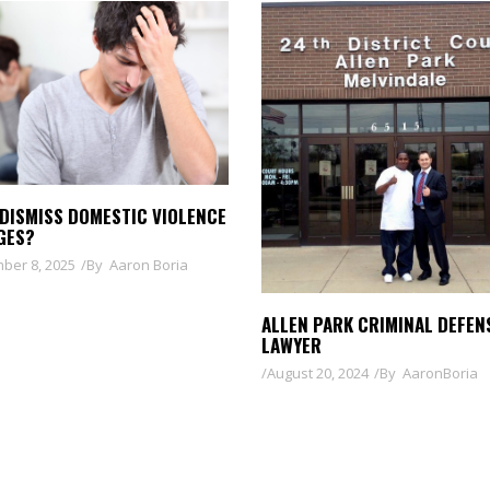
 DISMISS DOMESTIC VIOLENCE
GES?
ber 8, 2025
By
Aaron Boria
ALLEN PARK CRIMINAL DEFEN
LAWYER
August 20, 2024
By
AaronBoria