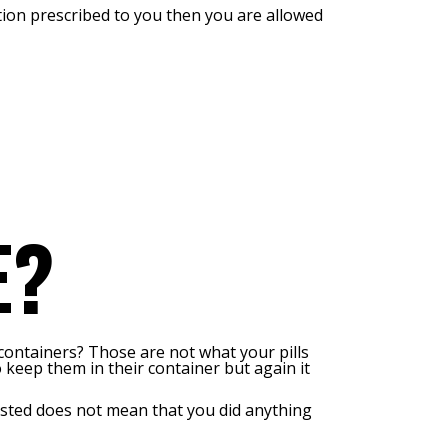
ation prescribed to you then you are allowed
E?
containers? Those are not what your pills
o keep them in their container but again it
rested does not mean that you did anything