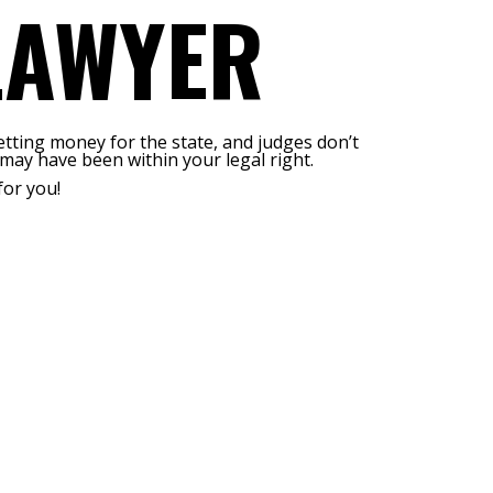
LAWYER
etting money for the state, and judges don’t
may have been within your legal right.
for you!