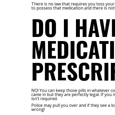
There is no law that requires you toss your
to possess that medication and there is not
DO I HAV
MEDICATI
PRESCRI
NO! You can keep those pills in whatever c
came in but they are perfectly legal. If you
isn’t required.
Police may pull you over and if they see a 
wrong!