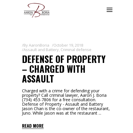
By
AaronBoria
October 19, 2018
Assault and Battery
,
Criminal defense
DEFENSE OF PROPERTY
– CHARGED WITH
ASSAULT
Charged with a crime for defending your
property? Call criminal lawyer, Aaron J. Boria
(734) 453-7806 for a free consultation.
Defense of Property - Assault and Battery
Jason Chan is the co-owner of the restaurant,
Juno. While Jason was at the restaurant
READ MORE