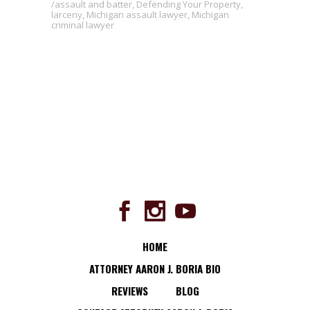
assault and batter
,
Defending Your Property
,
larceny
,
Michigan assault lawyer
,
Michigan
criminal lawyer
HOME
ATTORNEY AARON J. BORIA BIO
REVIEWS
BLOG