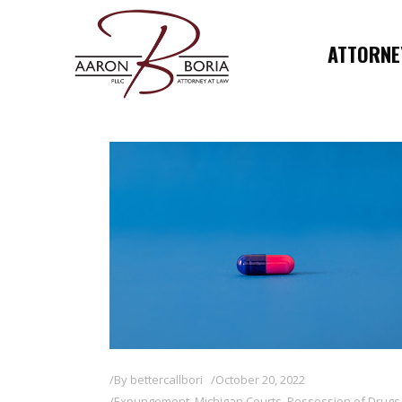
ATTORNEY
By
bettercallbori
October 20, 2022
Expungement
,
Michigan Courts
,
Possession of Drugs