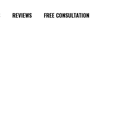
S
REVIEWS
FREE CONSULTATION