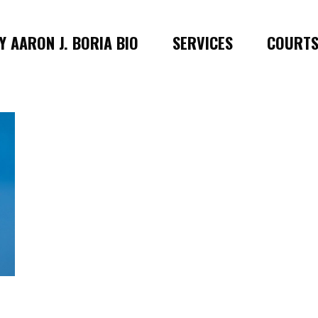
 AARON J. BORIA BIO
SERVICES
COURT