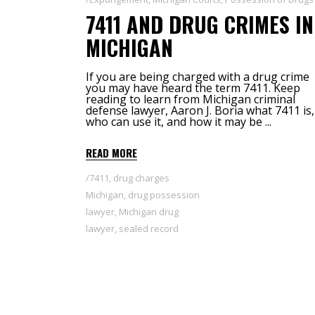
7411 AND DRUG CRIMES IN
MICHIGAN
If you are being charged with a drug crime
you may have heard the term 7411. Keep
reading to learn from Michigan criminal
defense lawyer, Aaron J. Boria what 7411 is,
who can use it, and how it may be
READ MORE
7411
,
drug charges
Michigan
,
drug possession
lawyer
,
Michigan drug
lawyer
,
sealed record