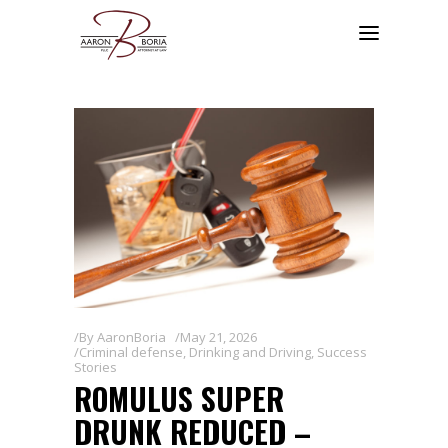
By
AaronBoria
May 21, 2026
Criminal defense
,
Drinking and Driving
,
Success
Stories
ROMULUS SUPER
DRUNK REDUCED –