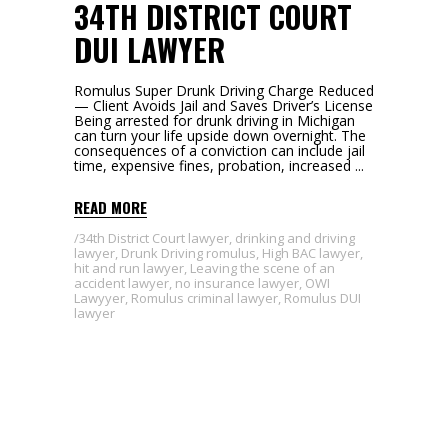
34TH DISTRICT COURT
DUI LAWYER
Romulus Super Drunk Driving Charge Reduced
— Client Avoids Jail and Saves Driver’s License
Being arrested for drunk driving in Michigan
can turn your life upside down overnight. The
consequences of a conviction can include jail
time, expensive fines, probation, increased
READ MORE
34th District Court lawyer
,
drinking and driving
lawyer
,
Drunk Driving romulus
,
High BAC lawyer
,
hit and run lawyer
,
Leaving the scene of an
accident lawyer
,
no insurance lawyer
,
OWI
Lawyyer
,
Romulus criminal lawyer
,
Romulus DUI
lawyer