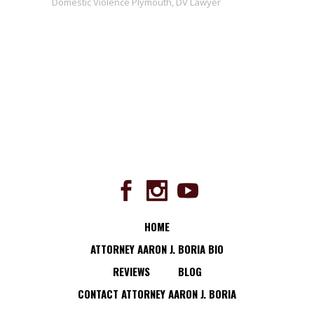
Domestic Violence Plymouth
,
DV Lawyer
HOME
ATTORNEY AARON J. BORIA BIO
REVIEWS
BLOG
CONTACT ATTORNEY AARON J. BORIA