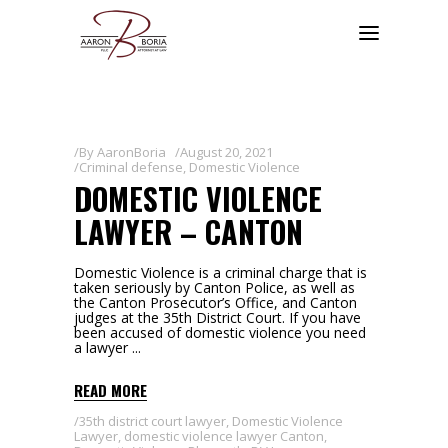
By
AaronBoria
August 20, 2021
Criminal defense
,
Domestic Violence
DOMESTIC VIOLENCE
LAWYER – CANTON
Domestic Violence is a criminal charge that is
taken seriously by Canton Police, as well as
the Canton Prosecutor’s Office, and Canton
judges at the 35th District Court. If you have
been accused of domestic violence you need
a lawyer
READ MORE
35th district court lawyer
,
Domestic Violence
Lawyer
,
domestic violence lawyer Canton
,