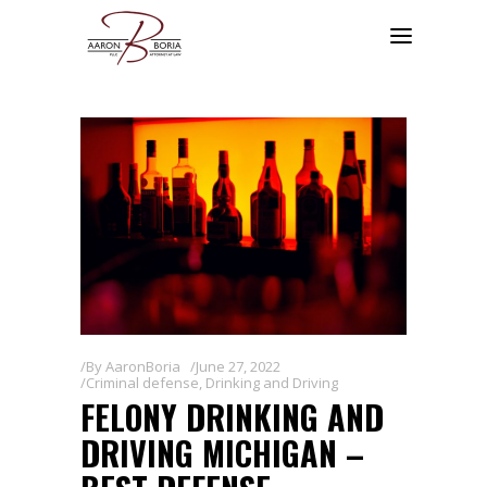
By
AaronBoria
June 27, 2022
Criminal defense
,
Drinking and Driving
FELONY DRINKING AND
DRIVING MICHIGAN –