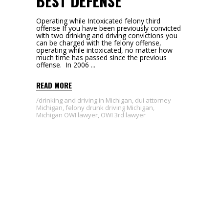
BEST DEFENSE
Operating while Intoxicated felony third
offense If you have been previously convicted
with two drinking and driving convictions you
can be charged with the felony offense,
operating while intoxicated, no matter how
much time has passed since the previous
offense. In 2006
READ MORE
drinking and driving in Michigan
,
dui attorney
Michigan
,
felony drunk driving Michigan
,
Michigan OWI lawyer
,
OWI 3rd lawyer