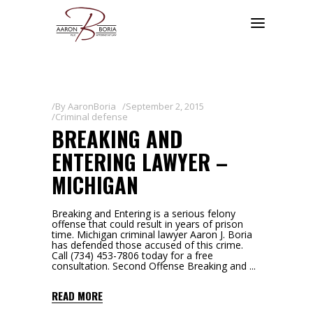
By
AaronBoria
September 2, 2015
Criminal defense
BREAKING AND
ENTERING LAWYER –
MICHIGAN
Breaking and Entering is a serious felony
offense that could result in years of prison
time. Michigan criminal lawyer Aaron J. Boria
has defended those accused of this crime.
Call (734) 453-7806 today for a free
consultation. Second Offense Breaking and
READ MORE