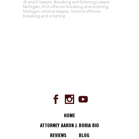
B and E lawyer
,
Breaking and Entering Lawyer
Michigan
,
First offense breaking and entering
,
Michigan criminal lawyer
,
Second offense
breaking and entering
HOME
ATTORNEY AARON J. BORIA BIO
REVIEWS
BLOG