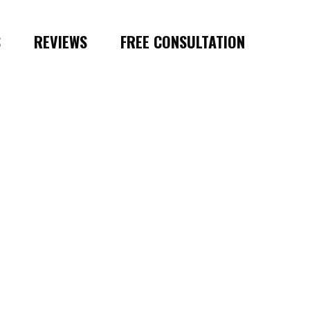
S
REVIEWS
FREE CONSULTATION