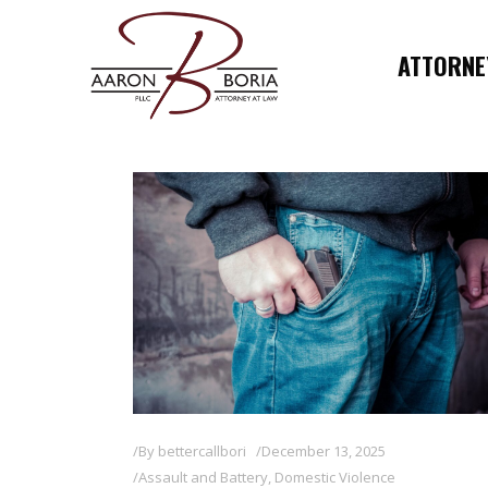
ATTORNEY
By
bettercallbori
December 13, 2025
Assault and Battery
,
Domestic Violence