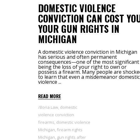
DOMESTIC VIOLENCE
CONVICTION CAN COST YO
YOUR GUN RIGHTS IN
MICHIGAN
A domestic violence conviction in Michigan
has serious and often permanent
consequences—one of the most significant
being the loss of your right to own or
possess a firearm. Many people are shocke
to learn that even a misdemeanor domestic
violence
READ MORE
Boria Law
,
domestic
violence conviction
firearms
,
domestic violence
Michigan
,
firearm rights
Michigan
,
gun rights after