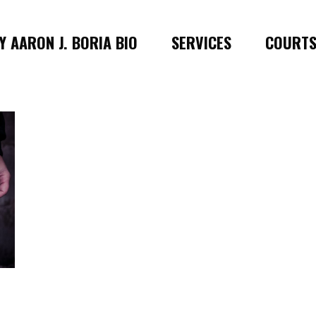
 AARON J. BORIA BIO
SERVICES
COURT