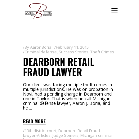
By
AaronBoria
February 11, 2015
Criminal defense
,
Success Stories
,
Theft Crimes
DEARBORN RETAIL
FRAUD LAWYER
Our client was facing multiple theft crimes in
multiple jurisdictions. He was on probation in
Novi, had a pending charge in Dearborn and
one in Taylor. That is when he call Michigan
criminal defense lawyer, Aaron J. Boria, and
he
READ MORE
19th district court
,
Dearborn Retail Fraud
lawyer-Articles
,
Judge Somers
,
Michigan criminal