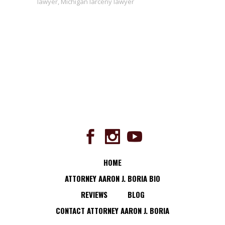
lawyer
,
Michigan larceny lawyer
HOME
ATTORNEY AARON J. BORIA BIO
REVIEWS
BLOG
CONTACT ATTORNEY AARON J. BORIA