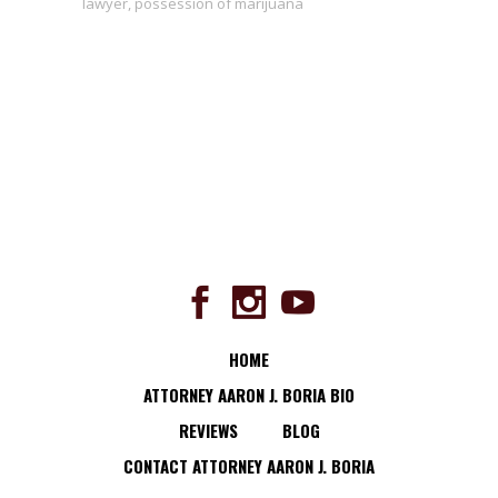
lawyer
,
possession of marijuana
HOME
ATTORNEY AARON J. BORIA BIO
REVIEWS
BLOG
CONTACT ATTORNEY AARON J. BORIA