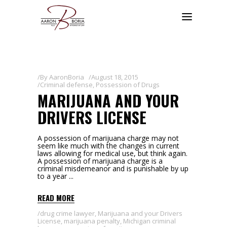
By
AaronBoria
August 18, 2015
Criminal defense
,
Possession of Drugs
MARIJUANA AND YOUR
DRIVERS LICENSE
A possession of marijuana charge may not
seem like much with the changes in current
laws allowing for medical use, but think again.
A possession of marijuana charge is a
criminal misdemeanor and is punishable by up
to a year
READ MORE
drug crime lawyer
,
Marijuana and your Drivers
License
,
marijuana penalty
,
Michigan criminal