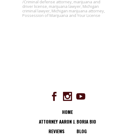
Criminal defense attorney
,
marijuana and
driver license
,
marijuana lawyer
,
Michigan
criminal lawyer
,
Michigan marijuana attorney
,
Possession of Marijuana and Your License
HOME
ATTORNEY AARON J. BORIA BIO
REVIEWS
BLOG