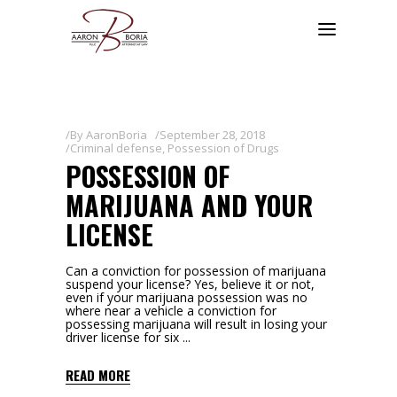
By
AaronBoria
September 28, 2018
Criminal defense
,
Possession of Drugs
POSSESSION OF
MARIJUANA AND YOUR
LICENSE
Can a conviction for possession of marijuana
suspend your license? Yes, believe it or not,
even if your marijuana possession was no
where near a vehicle a conviction for
possessing marijuana will result in losing your
driver license for six
READ MORE