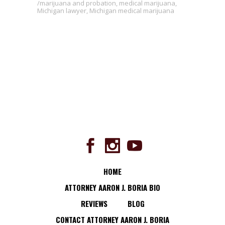
marijuana and probation
,
medical marijuana
,
Michigan lawyer
,
Michigan medical marijuana
HOME
ATTORNEY AARON J. BORIA BIO
REVIEWS
BLOG
CONTACT ATTORNEY AARON J. BORIA