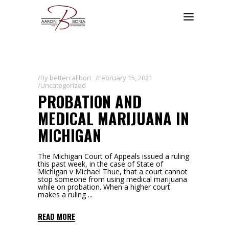
By
bettercallbori
February 15, 2021
Uncategorized
PROBATION AND
MEDICAL MARIJUANA IN
MICHIGAN
The Michigan Court of Appeals issued a ruling
this past week, in the case of State of
Michigan v Michael Thue, that a court cannot
stop someone from using medical marijuana
while on probation. When a higher court
makes a ruling
READ MORE