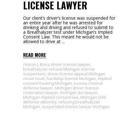
LICENSE LAWYER
Our client’s driver’s license was suspended for
an entire year after he was arrested for
drinking and driving and refused to submit to
a Breathalyzer test under Michigan’s Implied
Consent Law. This meant he would not be
allowed to drive at
READ MORE
Aaron J. Boria driver license lawyer
,
breathalyzer refusal Michigan license
suspension
,
driver license appeal Michigan
circuit court
,
hardship license Michigan
,
implied
consent hearing Michigan
,
Livonia criminal
defense lawyer
,
Michigan driver license
restoration lawyer
,
michigan dui lawyer
,
Michigan implied consent law
,
Michigan OWI
defense attorney
,
refusing breathalyzer
Michigan
,
suspended license lawyer Michigan