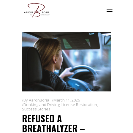
By
AaronBoria
March 11, 2026
Drinking and Driving
,
License Restoration
,
Success Stories
REFUSED A
BREATHALYZER –