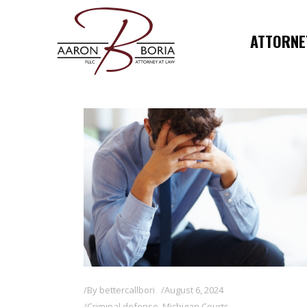
ATTORNEY
By
bettercallbori
August 6, 2024
Criminal defense
,
Michigan Courts