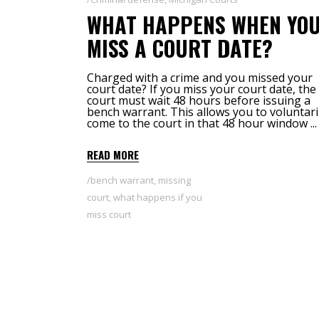
WHAT HAPPENS WHEN YO
MISS A COURT DATE?
Charged with a crime and you missed your
court date? If you miss your court date, the
court must wait 48 hours before issuing a
bench warrant. This allows you to voluntari
come to the court in that 48 hour window
READ MORE
bench warrant
,
missing
court
,
what happens if you
miss court