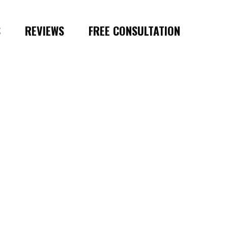
S
REVIEWS
FREE CONSULTATION