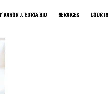
 AARON J. BORIA BIO
SERVICES
COURT