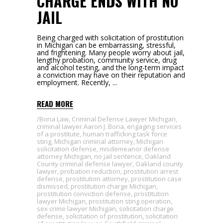
CHARGE ENDS WITH NO
JAIL
Being charged with solicitation of prostitution
in Michigan can be embarrassing, stressful,
and frightening. Many people worry about jail,
lengthy probation, community service, drug
and alcohol testing, and the long-term impact
a conviction may have on their reputation and
employment. Recently,
READ MORE
Boria Law
,
Criminal Defense Lawyer Michigan
,
criminal lawyer Aaron J. Boria
,
engaging services
of a prostitute
,
human trafficking task force
sting
,
Michigan criminal attorney
,
Michigan
solicitation defense
,
misdemeanor defense
attorney Michigan
,
no jail sentence
,
Oakland
County criminal defense lawyer
,
Oakland county
lawyer
,
probation reduction
,
prostitution arrest
defense
,
prostitution attorney
,
prostitution case
dismissed
,
prostitution charge Michigan
,
prostitution conviction defense
,
prostitution
lawyer Michigan
,
prostitution sting operation
,
sex crime lawyer Michigan
,
solicitation charge
defense
,
solicitation of prostitution
,
solicitation