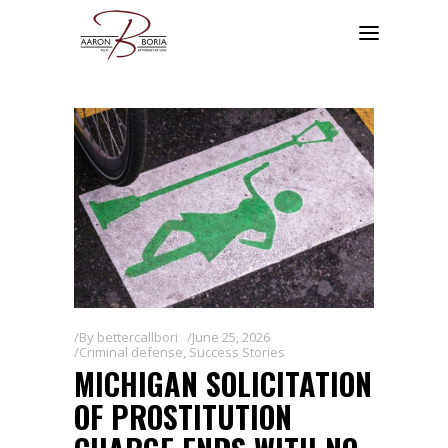
By
bettercallbori
June 25, 2026
Criminal defense
,
Success Stories
MICHIGAN SOLICITATION
OF PROSTITUTION