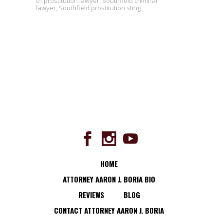
of prostitution lawyer
,
Southfield criminal
lawyer
,
Southfield prostitution sting
HOME
ATTORNEY AARON J. BORIA BIO
REVIEWS
BLOG
CONTACT ATTORNEY AARON J. BORIA