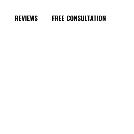
S
REVIEWS
FREE CONSULTATION