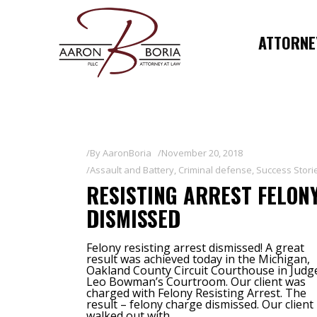
ATTORNEY
By
AaronBoria
November 20, 2018
Assault and Battery
,
Criminal defense
,
Success Stori
RESISTING ARREST FELON
DISMISSED
Felony resisting arrest dismissed! A great
result was achieved today in the Michigan,
Oakland County Circuit Courthouse in Judg
Leo Bowman’s Courtroom. Our client was
charged with Felony Resisting Arrest. The
result – felony charge dismissed. Our client
walked out with