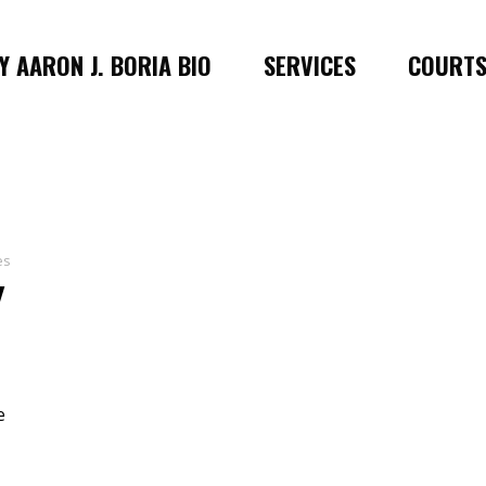
 AARON J. BORIA BIO
SERVICES
COURT
es
Y
e