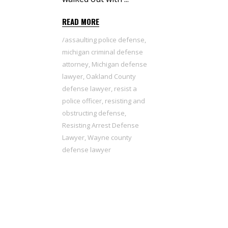
READ MORE
assaulting police defense
,
michigan criminal defense
attorney
,
Michigan defense
lawyer
,
Oakland County
defense lawyer
,
resist a
police officer
,
resisting and
obstructing defense
,
Resisting Arrest Defense
Lawyer
,
Wayne county
defense lawyer