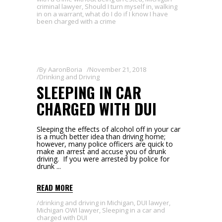
criminal lawyer
,
Should I turn myself in
,
walking
in on a warrant
,
what do I do if I know I have
been charged with a crime
By
AaronBoria
November 21, 2018
Drinking and Driving
SLEEPING IN CAR
CHARGED WITH DUI
Sleeping the effects of alcohol off in your car
is a much better idea than driving home;
however, many police officers are quick to
make an arrest and accuse you of drunk
driving. If you were arrested by police for
drunk
READ MORE
drinking and driving in Michigan
,
DUI lawyer
,
Michigan OWI lawyer
,
Sleeping in a car and
charged with DUI