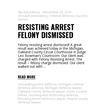
By
AaronBoria
November 20, 2018
Assault and Battery
,
Criminal defense
,
Success
Stories
RESISTING ARREST
FELONY DISMISSED
Felony resisting arrest dismissed! A great
result was achieved today in the Michigan,
Oakland County Circuit Courthouse in Judge
Leo Bowman’s Courtroom. Our client was
charged with Felony Resisting Arrest. The
result – felony charge dismissed. Our client
walked out with
READ MORE
assaulting police defense
,
michigan criminal
defense attorney
,
Michigan defense lawyer
,
Oakland County defense lawyer
,
resist a police
officer
,
resisting and obstructing defense
,
Resisting Arrest Defense Lawyer
,
Wayne county
defense lawyer