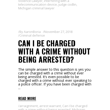
Violence Lawyer
,
interfering with a
telecommunication device
,
judge codlin
,
Michigan criminal lawyer
By
AaronBoria
November 27, 2018
Criminal defense
CAN I BE CHARGED
WITH A CRIME WITHOUT
BEING ARRESTED?
The simple answer to this question is yes you
can be charged with a crime without ever
being arrested. It’s even possible to be
charged with a crime without ever speaking to
a police officer. If you have been charged with
READ MORE
arraignment
,
arrest warrant
,
Can I be charged
with a crime without being arrested
,
Michigan