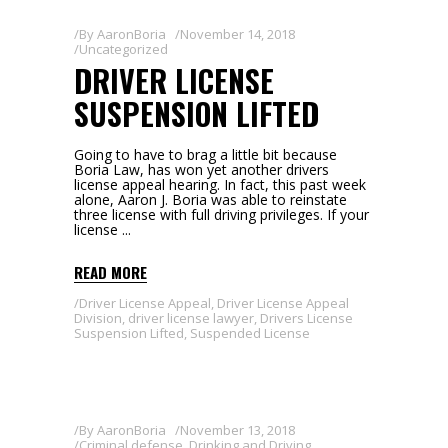
By
AaronBoria
November 14, 2018
Uncategorized
DRIVER LICENSE
SUSPENSION LIFTED
Going to have to brag a little bit because
Boria Law, has won yet another drivers
license appeal hearing. In fact, this past week
alone, Aaron J. Boria was able to reinstate
three license with full driving privileges. If your
license
READ MORE
Driver License Appeal
,
Driver License Appeal
Division
,
driver license lawyer
,
Drivers License
Suspension Lifted
,
Suspended License
By
AaronBoria
November 13, 2018
Criminal defense
,
Drinking and Driving