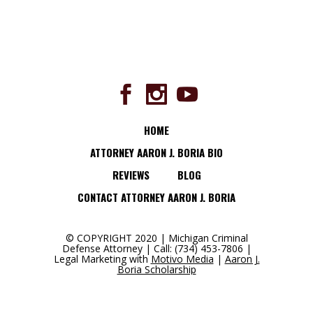
HOME
ATTORNEY AARON J. BORIA BIO
REVIEWS
BLOG
CONTACT ATTORNEY AARON J. BORIA
© COPYRIGHT 2020 | Michigan Criminal
Defense Attorney | Call: (734) 453-7806 |
Legal Marketing with
Motivo Media
|
Aaron J.
Boria Scholarship