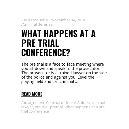
By
AaronBoria
November 14, 2018
Criminal defense
WHAT HAPPENS AT A
PRE TRIAL
CONFERENCE?
The pre trial is a face to face meeting where
you sit down and speak to the prosecutor.
The prosecutor is a trained lawyer on the side
of the police and against you. Level the
playing field and call criminal
READ MORE
arraignment
,
Criminal defense-Articles
,
criminal
lawyer
,
pre trial. pretrial
,
What happens at a pre
trial conference