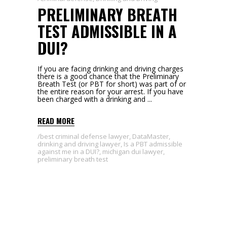
PRELIMINARY BREATH
TEST ADMISSIBLE IN A
DUI?
If you are facing drinking and driving charges
there is a good chance that the Preliminary
Breath Test (or PBT for short) was part of or
the entire reason for your arrest. If you have
been charged with a drinking and
READ MORE
best criminal defense lawyer
,
DataMaster
,
drinking and driving lawyer
,
Is a PBT admissible
against me in a DUI?
,
michigan dui lawyer
,
preliminary breath test