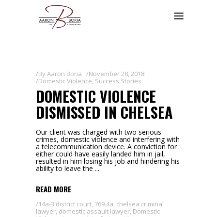
By
Aaron Boria
November 28, 2018
Domestic Violence
,
Success Stories
DOMESTIC VIOLENCE
DISMISSED IN CHELSEA
Our client was charged with two serious
crimes, domestic violence and interfering with
a telecommunication device. A conviction for
either could have easily landed him in jail,
resulted in him losing his job and hindering his
ability to leave the
READ MORE
14a-3 district court
,
769.4a
,
chelsea criminal
lawyer
,
domestic assault lawyer
,
Domestic