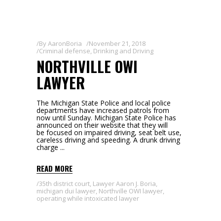
By
AaronBoria
November 21, 2018
Criminal defense
,
Drinking and Driving
NORTHVILLE OWI
LAWYER
The Michigan State Police and local police
departments have increased patrols from
now until Sunday. Michigan State Police has
announced on their website that they will
be focused on impaired driving, seat belt use,
careless driving and speeding. A drunk driving
charge
READ MORE
35th district court
,
Lawyer Aaron J. Boria
,
michigan dui lawyer
,
Northville OWI lawyer
,
operating while intoxicated lawyer