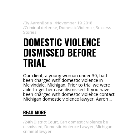
By
AaronBoria
November 19, 2018
Criminal defense
,
Domestic Violence
,
Success
Stories
DOMESTIC VIOLENCE
DISMISSED BEFORE
TRIAL
Our client, a young woman under 30, had
been charged with domestic violence in
Melvindale, Michigan. Prior to trial we were
able to get her case dismissed. If you have
been charged with domestic violence contact
Michigan domestic violence lawyer, Aaron
READ MORE
24th District Court
,
Can domestic violence be
dismissed
,
Domestic Violence Lawyer
,
Michigan
criminal lawyer