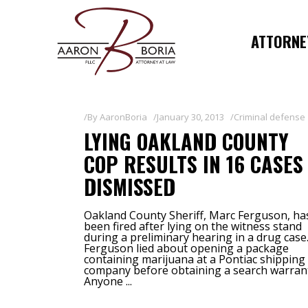
ATTORNEY
By
AaronBoria
January 30, 2013
Criminal defense
LYING OAKLAND COUNTY
COP RESULTS IN 16 CASES
DISMISSED
Oakland County Sheriff, Marc Ferguson, ha
been fired after lying on the witness stand
during a preliminary hearing in a drug case
Ferguson lied about opening a package
containing marijuana at a Pontiac shipping
company before obtaining a search warran
Anyone