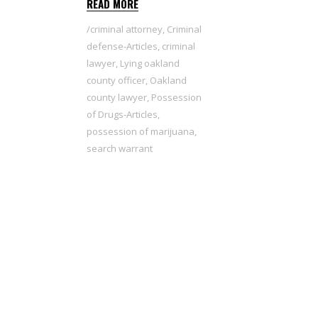
READ MORE
criminal attorney
,
Criminal
defense-Articles
,
criminal
lawyer
,
Lying oakland
county officer
,
Oakland
county lawyer
,
Possession
of Drugs-Articles
,
possession of marijuana
,
search warrant