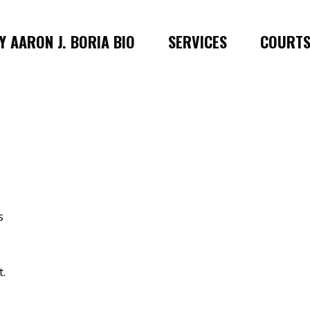
 AARON J. BORIA BIO
SERVICES
COURT
s
.
t.