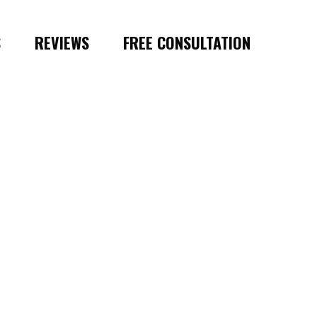
S
REVIEWS
FREE CONSULTATION