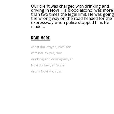
Our client was charged with drinking and
driving in Novi. His blood alcohol was more
than two times the legal limit. He was going
the wrong way on the road headed for the
expressway when police stopped him. He
made
READ MORE
best dui lawyer
,
Michigan
criminal lawyer
,
Novi
drinking and driving lawyer
,
Novi dui lawyer
,
Super
drunk Novi Michigan