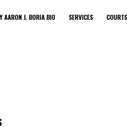
 AARON J. BORIA BIO
SERVICES
COURT
S