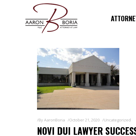
ATTORNEY
By
AaronBoria
October 21, 2020
Uncategorized
NOVI DUI LAWYER SUCCES