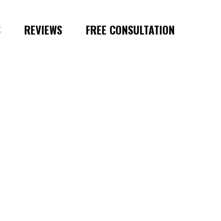
S
REVIEWS
FREE CONSULTATION