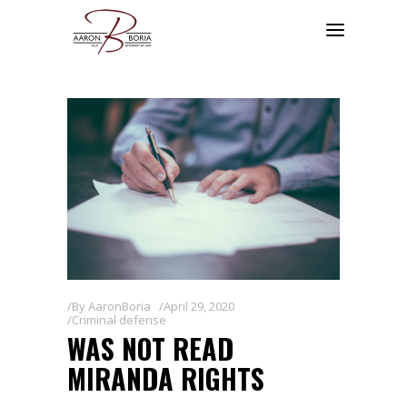
By
AaronBoria
April 29, 2020
Criminal defense
WAS NOT READ
MIRANDA RIGHTS