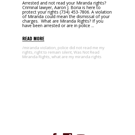
Arrested and not read your Miranda rights?
Criminal lawyer, Aaron J. Boria is here to
protect your rights (734) 453-7806. A violation
of Miranda could mean the dismissal of your
charges. What are Miranda Rights? If you
have been arrested or are in police
READ MORE
miranda violation
,
police did not read me my
rights
,
right to remain silent
,
Was Not Read
Miranda Rights
,
what are my miranda rights