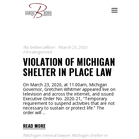
By
bettercallbori
March 23, 2020
Uncategorized
VIOLATION OF MICHIGAN
SHELTER IN PLACE LAW
On March 23, 2020, at 11:00am, Michigan
Governor, Gretchen Whitmer appeared live on
television and across the internet, and issued
Executive Order No. 2020-21, “Temporary
requirement to suspend activities that are not
necessary to sustain or protect life.” The
order will
READ MORE
Michigan criminal lawyer
,
Michigan shelter in