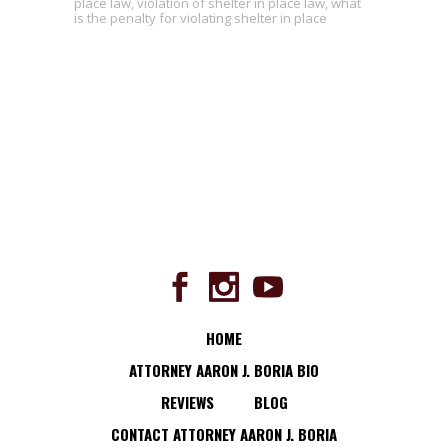
place law
,
violation of shelter in place law
,
what
is the penalty for violating shelter in place
HOME
ATTORNEY AARON J. BORIA BIO
REVIEWS
BLOG
CONTACT ATTORNEY AARON J. BORIA