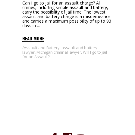
Can I go to jail for an assault charge? All
crimes, including simple assault and battery,
carry the possibility of jail time. The lowest
assault and battery charge is a misdemeanor
and carries a maximum possibility of up to 93
days in
READ MORE
Assault and Battery
,
assault and battery
lawyer
,
Michigan criminal lawyer
,
Will I go to jail
for an Assault?