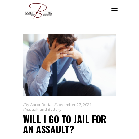
By
AaronBoria
November 27, 2021
Assault and Battery
WILL I GO TO JAIL FOR
AN ASSAULT?