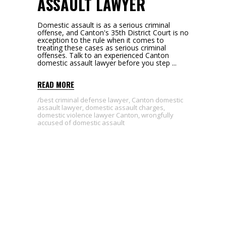
ASSAULT LAWYER
Domestic assault is as a serious criminal
offense, and Canton's 35th District Court is no
exception to the rule when it comes to
treating these cases as serious criminal
offenses. Talk to an experienced Canton
domestic assault lawyer before you step
READ MORE
best criminal defense lawyer
,
Canton domestic
assault lawyer
,
domestic assault charges
,
domestic violence lawyer Canton
,
wrongfully
accused of domestic assault