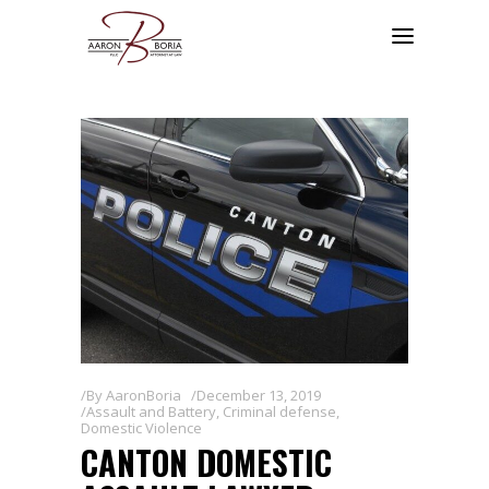
By
AaronBoria
December 13, 2019
Assault and Battery
,
Criminal defense
,
Domestic Violence
CANTON DOMESTIC