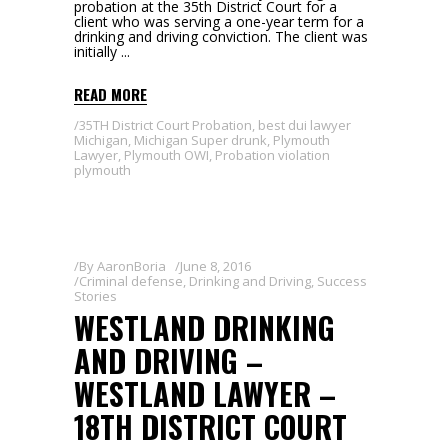
probation at the 35th District Court for a
client who was serving a one-year term for a
drinking and driving conviction. The client was
initially
READ MORE
35TH District Court Probation
,
best dui lawyer
Michigan
,
Michigan Super drunk
,
Plymouth
Lawyer
,
Plymouth OWI
,
Probation violation
plymouth
By
AaronBoria
June 8, 2016
Criminal defense
,
Drinking and Driving
,
Success
Stories
WESTLAND DRINKING
AND DRIVING –
WESTLAND LAWYER –
18TH DISTRICT COURT