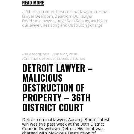
READ MORE
19th district court
,
best criminal lawyer
,
criminal
lawyer Dearborn
,
Dearborn DUI lawyer
,
Dearborn Lawyer
,
Judge Sam Salamy
,
michigan
dui lawyer
,
Resisting and Obstructing charge
By
AaronBoria
June 27, 2016
Criminal defense
,
Success Stories
DETROIT LAWYER –
MALICIOUS
DESTRUCTION OF
PROPERTY – 36TH
DISTRICT COURT
Detroit criminal lawyer, Aaron J. Boria’s latest
win was this past week at the 36th District
Court in Downtown Detroit. His client was
charged with Malicious Destruction of