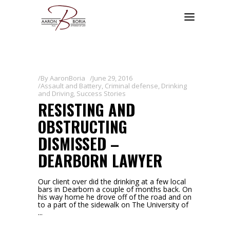
By
AaronBoria
June 29, 2016
Assault and Battery
,
Criminal defense
,
Drinking
and Driving
,
Success Stories
RESISTING AND
OBSTRUCTING
DISMISSED –
DEARBORN LAWYER
Our client over did the drinking at a few local
bars in Dearborn a couple of months back. On
his way home he drove off of the road and on
to a part of the sidewalk on The University of