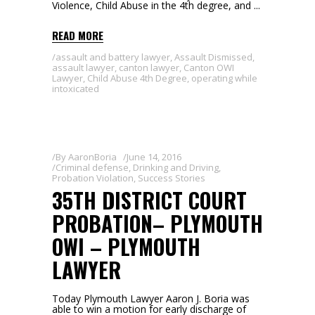
Violence, Child Abuse in the 4th degree, and
READ MORE
assault and battery lawyer
,
Assault Dismissed
,
assault lawyer
,
canton lawyer
,
Canton OWI
Lawyer
,
Child Abuse 4th Degree
,
operating while
intoxicated
By
AaronBoria
June 14, 2016
Criminal defense
,
Drinking and Driving
,
Probation Violation
,
Success Stories
35TH DISTRICT COURT
PROBATION– PLYMOUTH
OWI – PLYMOUTH
LAWYER
Today Plymouth Lawyer Aaron J. Boria was
able to win a motion for early discharge of