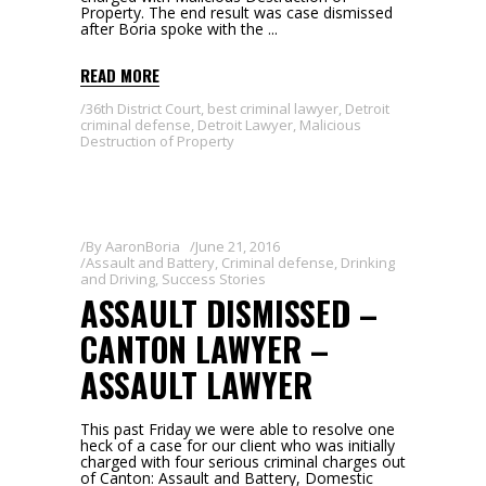
Property. The end result was case dismissed
after Boria spoke with the
READ MORE
36th District Court
,
best criminal lawyer
,
Detroit
criminal defense
,
Detroit Lawyer
,
Malicious
Destruction of Property
By
AaronBoria
June 21, 2016
Assault and Battery
,
Criminal defense
,
Drinking
and Driving
,
Success Stories
ASSAULT DISMISSED –
CANTON LAWYER –
ASSAULT LAWYER
This past Friday we were able to resolve one
heck of a case for our client who was initially
charged with four serious criminal charges out
of Canton: Assault and Battery, Domestic