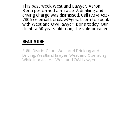
This past week Westland Lawyer, Aaron J.
Boria performed a miracle. A drinking and
driving charge was dismissed. Call (734) 453-
7806 or email borialaw@gmail.com to speak
with Westland OWI lawyer, Boria today. Our
client, a 60 years old man, the sole provider
READ MORE
18th District Court
,
Westland Drinking and
Driving
,
Westland lawyer
,
Westland Operating
While Intoxicated
,
Westland OWI Lawyer