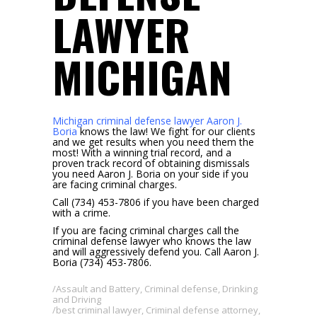
LAWYER
MICHIGAN
Michigan criminal defense lawyer Aaron J.
Boria
knows the law! We fight for our clients
and we get results when you need them the
most! With a winning trial record, and a
proven track record of obtaining dismissals
you need Aaron J. Boria on your side if you
are facing criminal charges.
Call (734) 453-7806 if you have been charged
with a crime.
If you are facing criminal charges call the
criminal defense lawyer who knows the law
and will aggressively defend you. Call Aaron J.
Boria (734) 453-7806.
Assault and Battery
,
Criminal defense
,
Drinking
and Driving
best criminal lawyer
,
Criminal defense attorney
,