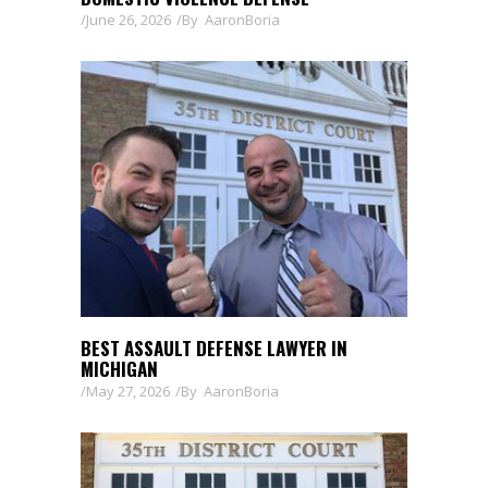
June 26, 2026
By
AaronBoria
BEST ASSAULT DEFENSE LAWYER IN
MICHIGAN
May 27, 2026
By
AaronBoria