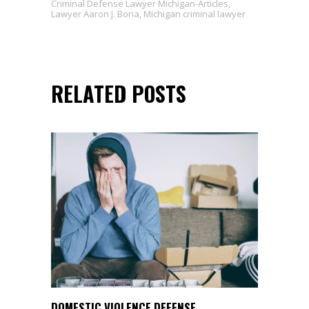
Criminal Defense Lawyer Michigan-Articles
,
Lawyer Aaron J. Boria
,
Michigan criminal lawyer
RELATED POSTS
DOMESTIC VIOLENCE DEFENSE