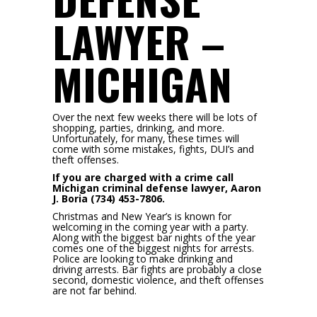
LAWYER –
MICHIGAN
Over the next few weeks there will be lots of
shopping, parties, drinking, and more.
Unfortunately, for many, these times will
come with some mistakes, fights, DUI’s and
theft offenses.
If you are charged with a crime call
Michigan criminal defense lawyer, Aaron
J. Boria (734) 453-7806.
Christmas and New Year’s is known for
welcoming in the coming year with a party.
Along with the biggest bar nights of the year
comes one of the biggest nights for arrests.
Police are looking to make drinking and
driving arrests. Bar fights are probably a close
second, domestic violence, and theft offenses
are not far behind.