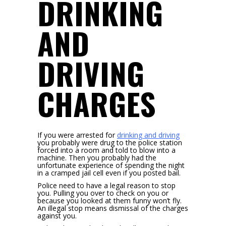
DRINKING
AND
DRIVING
CHARGES
If you were arrested for
drinking and driving
you probably were drug to the police station
forced into a room and told to blow into a
machine. Then you probably had the
unfortunate experience of spending the night
in a cramped jail cell even if you posted bail.
Police need to have a legal reason to stop
you. Pulling you over to check on you or
because you looked at them funny won’t fly.
An illegal stop means dismissal of the charges
against you.