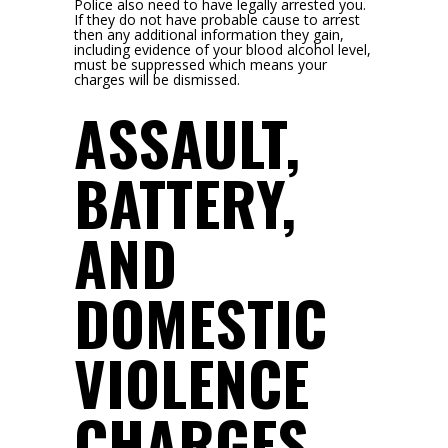
Police also need to have legally arrested you.
If they do not have probable cause to arrest
then any additional information they gain,
including evidence of your blood alcohol level,
must be suppressed which means your
charges will be dismissed.
ASSAULT,
BATTERY,
AND
DOMESTIC
VIOLENCE
CHARGES