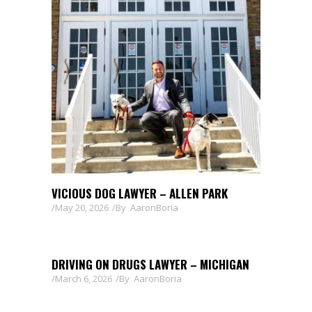
VICIOUS DOG LAWYER – ALLEN PARK
May 20, 2026
By
AaronBoria
DRIVING ON DRUGS LAWYER – MICHIGAN
March 6, 2026
By
AaronBoria