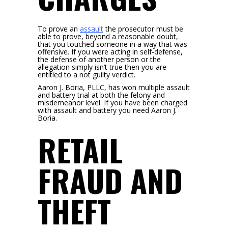
To prove an
assault
the prosecutor must be
able to prove, beyond a reasonable doubt,
that you touched someone in a way that was
offensive. If you were acting in self-defense,
the defense of another person or the
allegation simply isn’t true then you are
entitled to a not guilty verdict.
Aaron J. Boria, PLLC, has won multiple assault
and battery trial at both the felony and
misdemeanor level. If you have been charged
with assault and battery you need Aaron J.
Boria.
RETAIL
FRAUD AND
THEFT