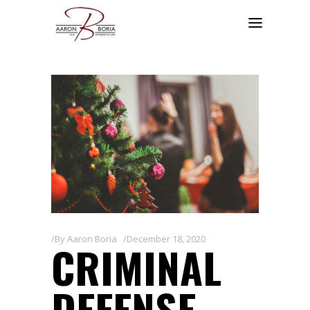
By
Aaron Boria
December 18, 2020
CRIMINAL
DEFENSE