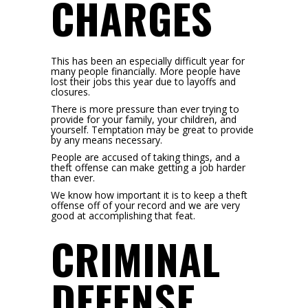
CHARGES
This has been an especially difficult year for
many people financially. More people have
lost their jobs this year due to layoffs and
closures.
There is more pressure than ever trying to
provide for your family, your children, and
yourself. Temptation may be great to provide
by any means necessary.
People are accused of taking things, and a
theft offense can make getting a job harder
than ever.
We know how important it is to keep a theft
offense off of your record and we are very
good at accomplishing that feat.
CRIMINAL
DEFENSE