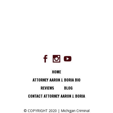
HOME
ATTORNEY AARON J. BORIA BIO
REVIEWS
BLOG
CONTACT ATTORNEY AARON J. BORIA
© COPYRIGHT 2020 | Michigan Criminal