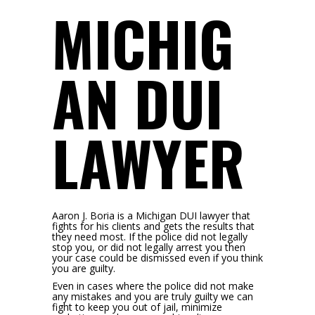
MICHIG
AN DUI
LAWYER
Aaron J. Boria is a Michigan DUI lawyer that
fights for his clients and gets the results that
they need most. If the police did not legally
stop you, or did not legally arrest you then
your case could be dismissed even if you think
you are guilty.
Even in cases where the police did not make
any mistakes and you are truly guilty we can
fight to keep you out of jail, minimize