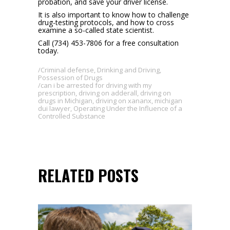
probation, and save your driver license.
It is also important to know how to challenge
drug-testing protocols, and how to cross
examine a so-called state scientist.
Call (734) 453-7806 for a free consultation
today.
Criminal defense
,
Drinking and Driving
,
Possession of Drugs
can i be arrested for driving with my
prescription
,
driving on adderall
,
driving on
drugs in Michigan
,
driving on xananx
,
michigan
dui lawyer
,
Operating Under the Influence of a
Controlled Substance
RELATED POSTS