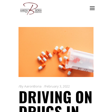
By
AaronBoria
February 3, 2022
DRIVING ON
DRUGS IN