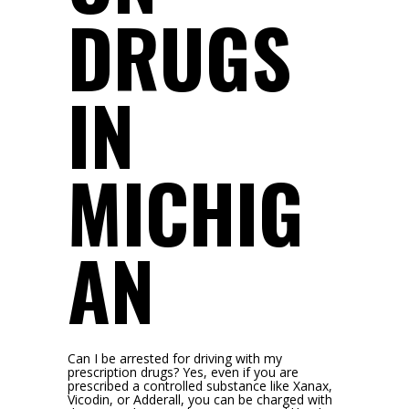
DRUGS
IN
MICHIG
AN
Can I be arrested for driving with my
prescription drugs? Yes, even if you are
prescribed a controlled substance like Xanax,
Vicodin, or Adderall, you can be charged with