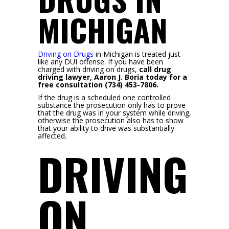
MICHIGAN
Driving on Drugs
in Michigan is treated just
like any DUI offense. If you have been
charged with driving on drugs,
call drug
driving lawyer, Aaron J. Boria today for a
free consultation (734) 453-7806.
If the drug is a scheduled one controlled
substance the prosecution only has to prove
that the drug was in your system while driving,
otherwise the prosecution also has to show
that your ability to drive was substantially
affected.
DRIVING
ON