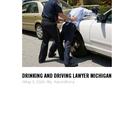
DRINKING AND DRIVING LAWYER MICHIGAN
May 5, 2026
By
AaronBoria