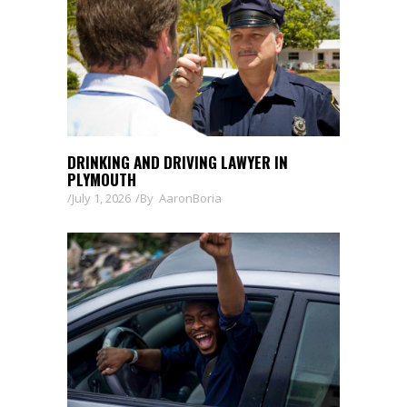
DRINKING AND DRIVING LAWYER IN
PLYMOUTH
July 1, 2026
By
AaronBoria