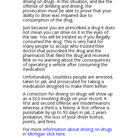
driving on drugs. In this situation, and like the
offense of drinking and driving, the
prosecution must be able to prove that your
ability to drive was impaired due to
consumption of the drug.
Just because you are prescribed a drug it does
not mean you can drive on it in the eyes of
the law. You will be treated as if you illegally
consumed the drug. This is very hard for
many people to accept who trusted their
doctor that prescribed the drug and the
pharmacist that filled the drug and received
little or no warning about the consequences
of operating a vehicle after consuming the
medication.
Unfortunately, countless people are arrested,
taken to jail, and prosecuted for taking a
medication designed to make them better.
A conviction for driving on drugs will show up
as a DUI involving drugs on your record. A
first and second offense are misdemeanors
whereas a third is a felony. A first offense is
punishable by up to 93 days in jail, 2 years
probation, the loss of your driver license,
points, and fines.
For more
information about driving on drugs
in Michigan click here
.