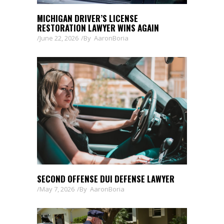
MICHIGAN DRIVER’S LICENSE
RESTORATION LAWYER WINS AGAIN
June 22, 2026
By
AaronBoria
SECOND OFFENSE DUI DEFENSE LAWYER
May 7, 2026
By
AaronBoria