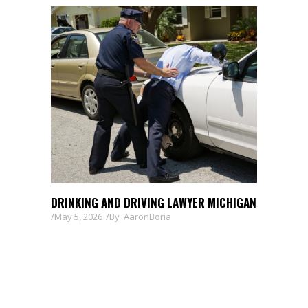
DRINKING AND DRIVING LAWYER MICHIGAN
May 5, 2026
By
AaronBoria