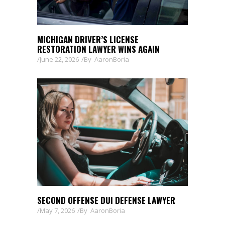
MICHIGAN DRIVER’S LICENSE
RESTORATION LAWYER WINS AGAIN
June 22, 2026
By
AaronBoria
SECOND OFFENSE DUI DEFENSE LAWYER
May 7, 2026
By
AaronBoria