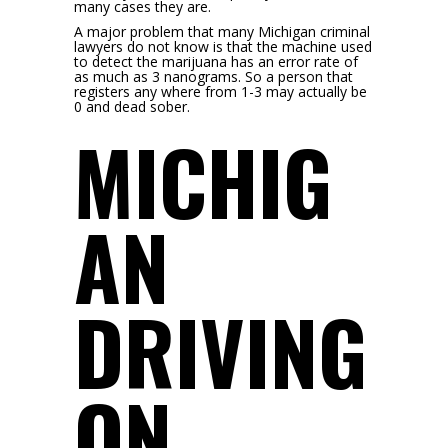
many cases they are.
A major problem that many Michigan criminal
lawyers do not know is that the machine used
to detect the marijuana has an error rate of
as much as 3 nanograms. So a person that
registers any where from 1-3 may actually be
0 and dead sober.
MICHIG
AN
DRIVING
ON