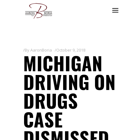
By
AaronBoria
October 9, 2018
MICHIGAN
DRIVING ON
DRUGS
CASE
DISMISSED