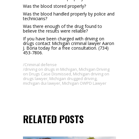
Was the blood stored properly?
Was the blood handled properly by police and
technicians?
Was there enough of the drug found to
believe the results were reliable?
If you have been charged with driving on
drugs contact Michigan criminal lawyer Aaron
J. Boria today for a free consultation. (734)
453-7806.
Criminal defense
driving on drugs in Michigan
,
Michigan Driving
on Drugs Case Dismissed
,
Michigan driving on
drugs lawyer
,
Michigan drugged driving
,
michigan dui lawyer
,
Michigan OWPD Lawyer
RELATED POSTS