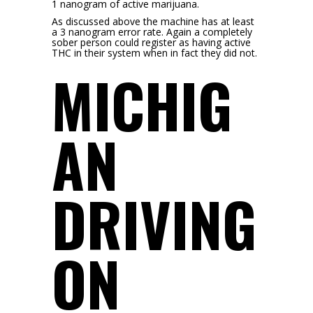
1 nanogram of active marijuana.
As discussed above the machine has at least
a 3 nanogram error rate. Again a completely
sober person could register as having active
THC in their system when in fact they did not.
MICHIG
AN
DRIVING
ON