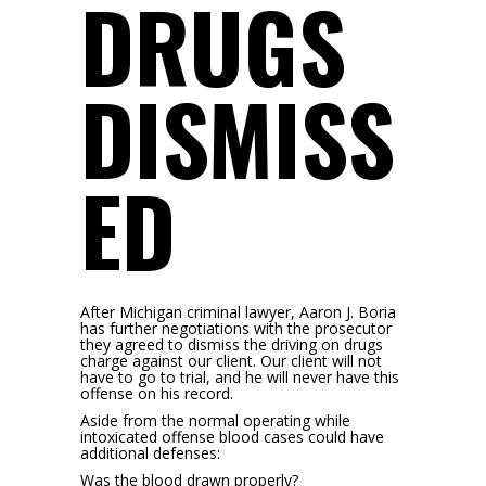
DRUGS
DISMISS
ED
After Michigan criminal lawyer, Aaron J. Boria
has further negotiations with the prosecutor
they agreed to dismiss the driving on drugs
charge against our client. Our client will not
have to go to trial, and he will never have this
offense on his record.
Aside from the normal operating while
intoxicated offense blood cases could have
additional defenses:
Was the blood drawn properly?