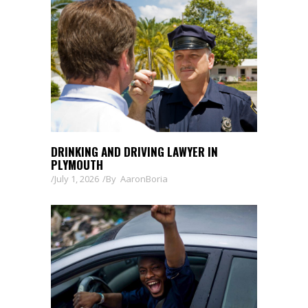
DRINKING AND DRIVING LAWYER IN
PLYMOUTH
July 1, 2026
By
AaronBoria