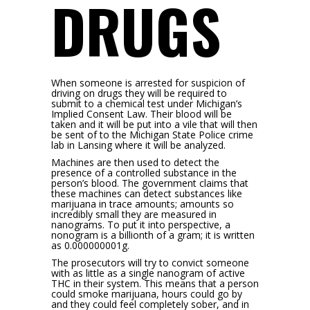
DRUGS
When someone is arrested for suspicion of
driving on drugs they will be required to
submit to a chemical test under Michigan’s
Implied Consent Law. Their blood will be
taken and it will be put into a vile that will then
be sent of to the Michigan State Police crime
lab in Lansing where it will be analyzed.
Machines are then used to detect the
presence of a controlled substance in the
person’s blood. The government claims that
these machines can detect substances like
marijuana in trace amounts; amounts so
incredibly small they are measured in
nanograms. To put it into perspective, a
nonogram is a billionth of a gram; it is written
as 0.000000001g.
The prosecutors will try to convict someone
with as little as a single nanogram of active
THC in their system. This means that a person
could smoke marijuana, hours could go by
and they could feel completely sober, and in