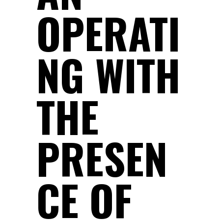
OPERATI
NG WITH
THE
PRESEN
CE OF