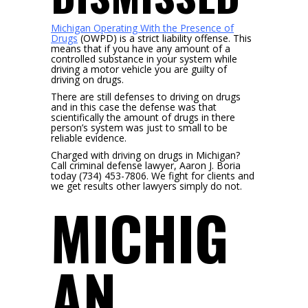
Michigan Operating With the Presence of
Drugs
(OWPD) is a strict liability offense. This
means that if you have any amount of a
controlled substance in your system while
driving a motor vehicle you are guilty of
driving on drugs.
There are still defenses to driving on drugs
and in this case the defense was that
scientifically the amount of drugs in there
person’s system was just to small to be
reliable evidence.
Charged with driving on drugs in Michigan?
Call criminal defense lawyer, Aaron J. Boria
today (734) 453-7806. We fight for clients and
we get results other lawyers simply do not.
MICHIG
AN