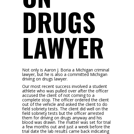
DRUGS
LAWYER
Not only is Aaron J. Boria a Michigan criminal
lawyer, but he is also a committed Michigan
driving on drugs lawyer.
Our most recent success involved a student
athlete who was pulled over after the officer
accused the client of not coming to a
complete stop. The officer ordered the client
out of the vehicle and asked the client to do
field sobriety tests. The client did well on the
field sobriety tests but the officer arrested
them for driving on drugs anyway and his
blood was drawn. The matter was set for trial
a few months out and just a week before the
trial date the lab results came back indicating