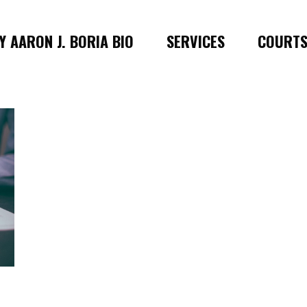
 AARON J. BORIA BIO
SERVICES
COURT