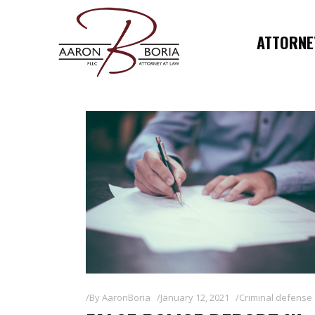
ATTORNEY
By
AaronBoria
January 12, 2021
Criminal defense