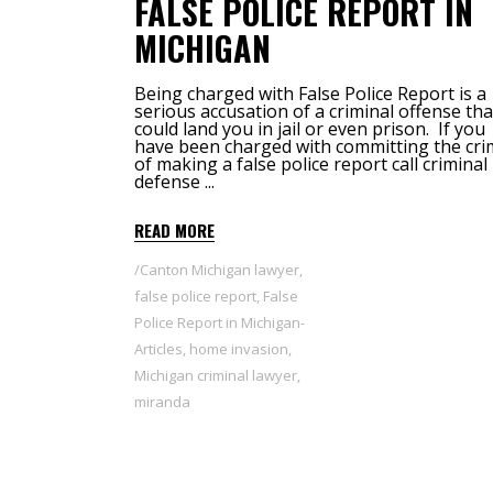
FALSE POLICE REPORT IN
MICHIGAN
Being charged with False Police Report is a
serious accusation of a criminal offense tha
could land you in jail or even prison. If you
have been charged with committing the cr
of making a false police report call criminal
defense
READ MORE
Canton Michigan lawyer
,
false police report
,
False
Police Report in Michigan-
Articles
,
home invasion
,
Michigan criminal lawyer
,
miranda