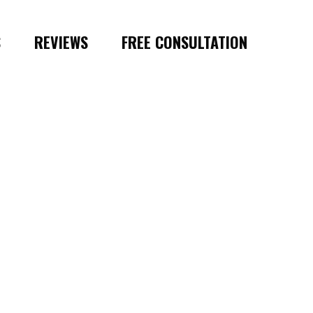
S
REVIEWS
FREE CONSULTATION