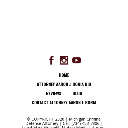
HOME
ATTORNEY AARON J. BORIA BIO
REVIEWS
BLOG
CONTACT ATTORNEY AARON J. BORIA
© COPYRIGHT 2020 | Michigan Criminal
Defense Attorney | Call: (734) 453-7806 |
Legal Marketing with
Motivo Media
|
Aaron J.