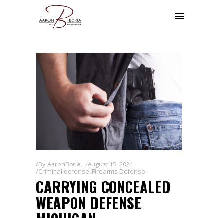
By
AaronBoria
August 15, 2024
Criminal defense
,
Firearms Defense
CARRYING CONCEALED
WEAPON DEFENSE