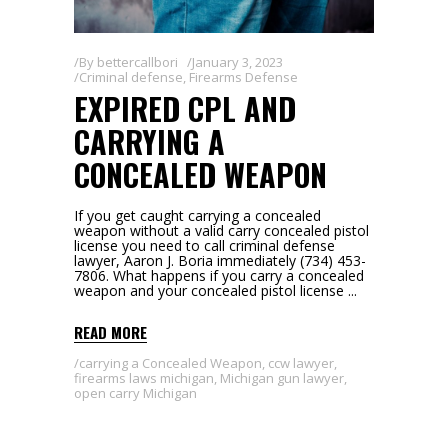
By
bettercallbori
January 3, 2023
Criminal defense
,
Firearms Defense
EXPIRED CPL AND
CARRYING A
CONCEALED WEAPON
If you get caught carrying a concealed
weapon without a valid carry concealed pistol
license you need to call criminal defense
lawyer, Aaron J. Boria immediately (734) 453-
7806. What happens if you carry a concealed
weapon and your concealed pistol license
READ MORE
carrying a Concealed Weapon
,
ccw lawyer
,
firearms laws michigan
,
Michigan gun lawyer
,
open carry Michigan