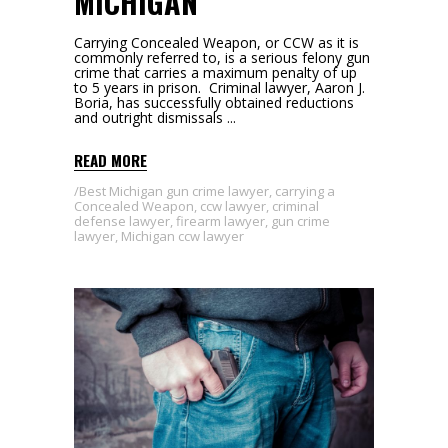
MICHIGAN
Carrying Concealed Weapon, or CCW as it is
commonly referred to, is a serious felony gun
crime that carries a maximum penalty of up
to 5 years in prison. Criminal lawyer, Aaron J.
Boria, has successfully obtained reductions
and outright dismissals
READ MORE
Best Michigan gun crime lawyer
,
carrying a
Concealed Weapon
,
ccw lawyer
,
criminal
defense lawyer
,
firearm lawyer
,
gun crime
lawyer
,
Michigan ccw lawyer