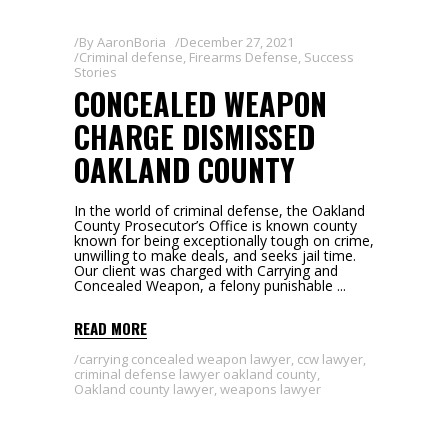
By
AaronBoria
December 27, 2021
Criminal defense
,
Firearms Defense
,
Success
Stories
CONCEALED WEAPON
CHARGE DISMISSED
OAKLAND COUNTY
In the world of criminal defense, the Oakland
County Prosecutor’s Office is known county
known for being exceptionally tough on crime,
unwilling to make deals, and seeks jail time.
Our client was charged with Carrying and
Concealed Weapon, a felony punishable
READ MORE
carrying concealed weapon lawyer
,
ccw lawyer
,
criminal defense lawyer oakland county
,
Oakland county lawyer
,
weapons lawyer