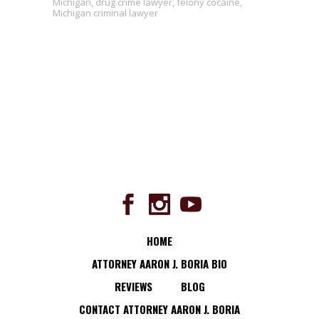
Michigan
,
drug crime lawyer
,
felony cocaine
,
Michigan criminal lawyer
HOME
ATTORNEY AARON J. BORIA BIO
REVIEWS
BLOG
CONTACT ATTORNEY AARON J. BORIA