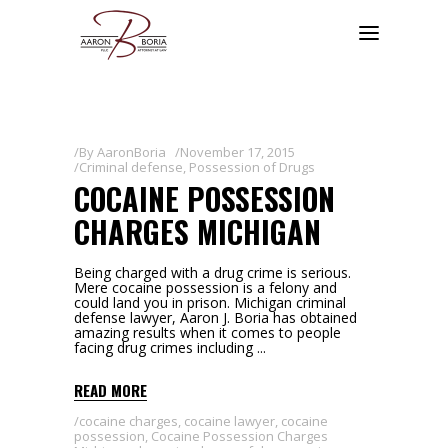
By
AaronBoria
November 17, 2015
Criminal defense
,
Possession of Drugs
COCAINE POSSESSION
CHARGES MICHIGAN
Being charged with a drug crime is serious.
Mere cocaine possession is a felony and
could land you in prison. Michigan criminal
defense lawyer, Aaron J. Boria has obtained
amazing results when it comes to people
facing drug crimes including
READ MORE
cocaine charges
,
cocaine lawyer
,
cocaine
possession
,
Cocaine Possession Charges