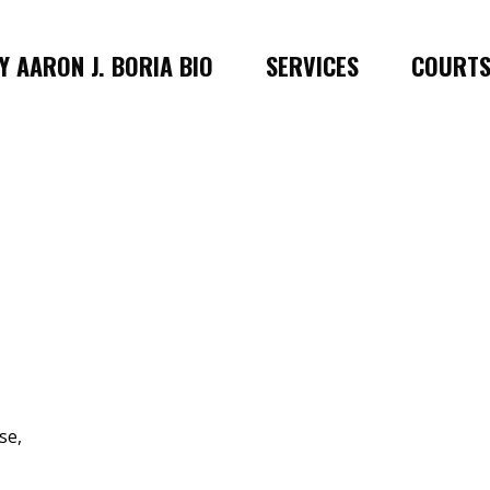
 AARON J. BORIA BIO
SERVICES
COURT
se,