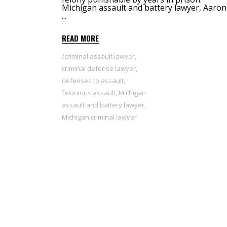
Michigan assault and battery lawyer, Aaron 
READ MORE
criminal assault lawyer
,
criminal defense lawyer
,
defenses to assault
,
felonious assault
,
Michigan
assault and battery lawyer
,
Michigan criminal lawyer