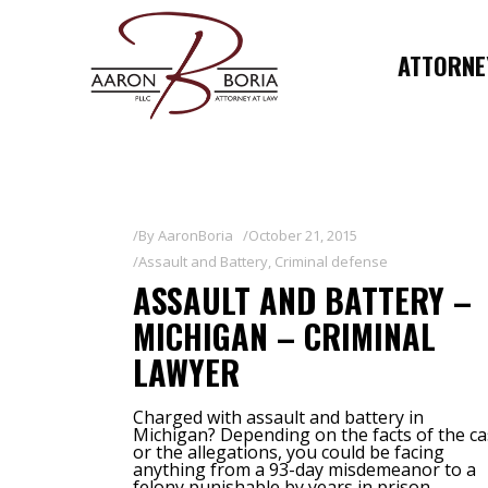
ATTORNEY
By
AaronBoria
October 21, 2015
Assault and Battery
,
Criminal defense
ASSAULT AND BATTERY –
MICHIGAN – CRIMINAL
LAWYER
Charged with assault and battery in
Michigan? Depending on the facts of the ca
or the allegations, you could be facing
anything from a 93-day misdemeanor to a
felony punishable by years in prison.