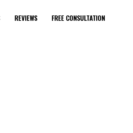
S
REVIEWS
FREE CONSULTATION