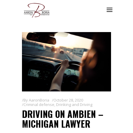
By
AaronBoria
October 28, 2020
Criminal defense
,
Drinking and Driving
DRIVING ON AMBIEN –
MICHIGAN LAWYER