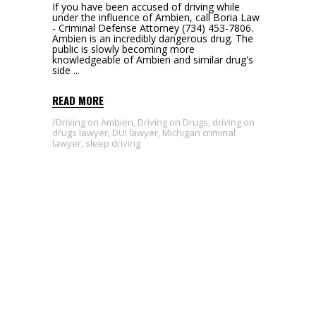
If you have been accused of driving while
under the influence of Ambien, call Boria Law
- Criminal Defense Attorney (734) 453-7806.
Ambien is an incredibly dangerous drug. The
public is slowly becoming more
knowledgeable of Ambien and similar drug's
side
READ MORE
Driving on Ambien
,
Driving on Drugs
,
driving on
drugs lawyer
,
DUI lawyer
,
Michigan criminal
lawyer
,
sleep driving