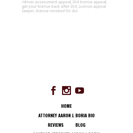
driver assessment appeal
,
DUI license appeal
,
get your license back after DUI
,
License appeal
lawyer
,
license revoked for dui
HOME
ATTORNEY AARON J. BORIA BIO
REVIEWS
BLOG