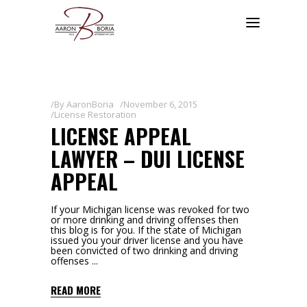
By
AaronBoria
November 6, 2015
License Restoration
LICENSE APPEAL
LAWYER – DUI LICENSE
APPEAL
If your Michigan license was revoked for two
or more drinking and driving offenses then
this blog is for you. If the state of Michigan
issued you your driver license and you have
been convicted of two drinking and driving
offenses
READ MORE