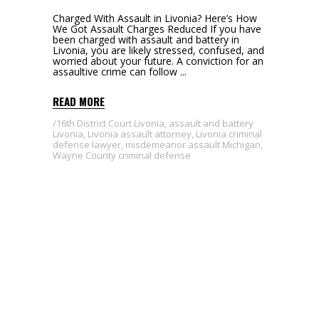
Charged With Assault in Livonia? Here’s How
We Got Assault Charges Reduced If you have
been charged with assault and battery in
Livonia, you are likely stressed, confused, and
worried about your future. A conviction for an
assaultive crime can follow
READ MORE
16th District Court Livonia
,
assault and battery
Livonia
,
Livonia assault attorney
,
Livonia criminal
defense lawyer
,
misdemeanor assault Michigan
,
Wayne County criminal defense