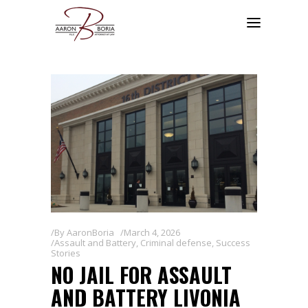
By
AaronBoria
March 4, 2026
Assault and Battery
,
Criminal defense
,
Success
Stories
NO JAIL FOR ASSAULT
AND BATTERY LIVONIA