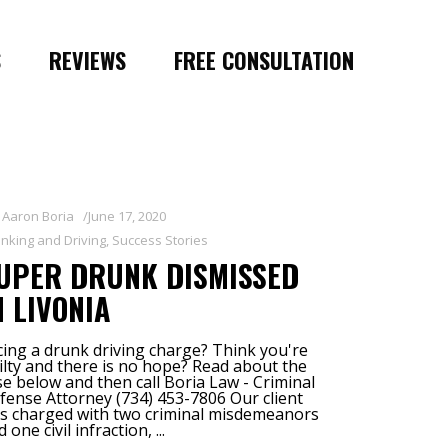
S
REVIEWS
FREE CONSULTATION
y
Aaron Boria
June 17, 2020
inking and Driving
,
Success Stories
UPER DRUNK DISMISSED
N LIVONIA
cing a drunk driving charge? Think you're
ilty and there is no hope? Read about the
se below and then call Boria Law - Criminal
fense Attorney (734) 453-7806 Our client
s charged with two criminal misdemeanors
d one civil infraction,