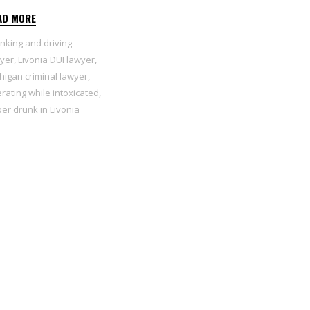
AD MORE
inking and driving
yer
,
Livonia DUI lawyer
,
higan criminal lawyer
,
rating while intoxicated
,
er drunk in Livonia