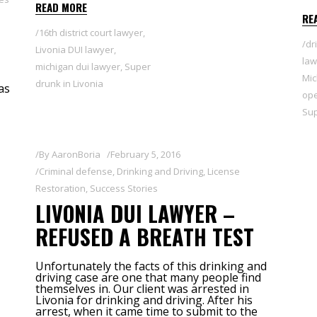
READ MORE
RE
16th district court lawyer
,
dr
Livonia DUI lawyer
,
law
michigan dui lawyer
,
Super
Mic
drunk in Livonia
as
ope
Sup
By
AaronBoria
February 5, 2016
Criminal defense
,
Drinking and Driving
,
License
Restoration
,
Success Stories
LIVONIA DUI LAWYER –
REFUSED A BREATH TEST
Unfortunately the facts of this drinking and
driving case are one that many people find
themselves in. Our client was arrested in
Livonia for drinking and driving. After his
arrest, when it came time to submit to the