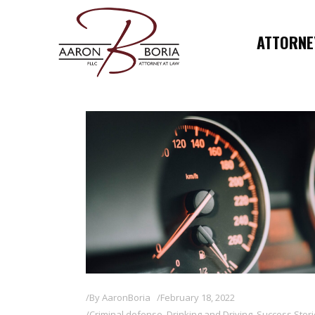
ATTORNEY
By
AaronBoria
February 18, 2022
Criminal defense
,
Drinking and Driving
,
Success Stor