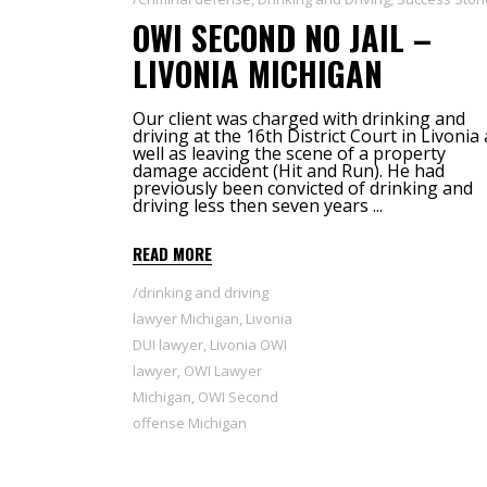
OWI SECOND NO JAIL –
LIVONIA MICHIGAN
Our client was charged with drinking and
driving at the 16th District Court in Livonia 
well as leaving the scene of a property
damage accident (Hit and Run). He had
previously been convicted of drinking and
driving less then seven years
READ MORE
drinking and driving
lawyer Michigan
,
Livonia
DUI lawyer
,
Livonia OWI
lawyer
,
OWI Lawyer
Michigan
,
OWI Second
offense Michigan