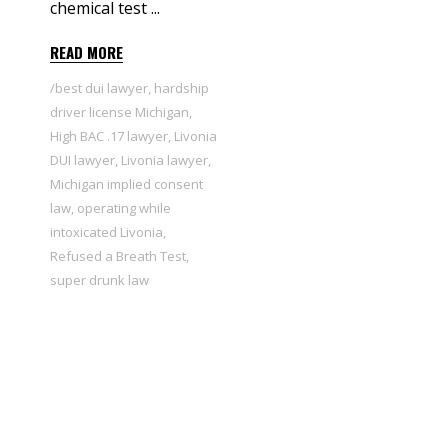
chemical test
READ MORE
best dui lawyer
,
hardship
driver license Michigan
,
High BAC .17 lawyer
,
Livonia
DUI lawyer
,
Livonia lawyer
,
Michigan implied consent
law
,
operating while
intoxicated Livonia
,
Refused a Breath Test
,
super drunk law