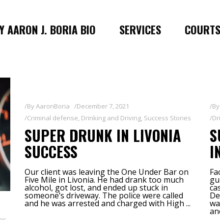
 AARON J. BORIA BIO
SERVICES
COURT
By
AaronBoria
December 7, 2021
B
Criminal defense
,
Drinking and Driving
,
Success Stories
Dr
SUPER DRUNK IN LIVONIA
S
SUCCESS
I
Our client was leaving the One Under Bar on
Fa
Five Mile in Livonia. He had drank too much
gu
alcohol, got lost, and ended up stuck in
ca
someone’s driveway. The police were called
De
and he was arrested and charged with High
wa
an
ies