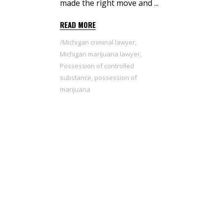
made the right move and
READ MORE
Michigan criminal lawyer
,
Michigan marijuana lawyer
,
Possession of controlled
substance
,
possession of
marijuana