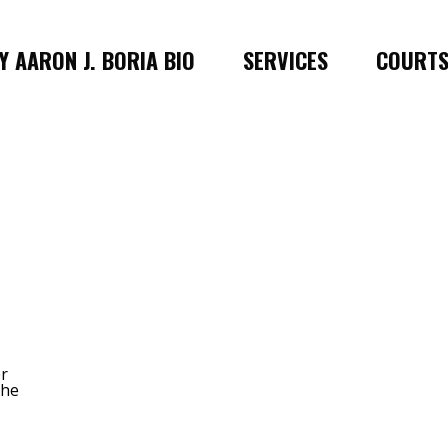
 AARON J. BORIA BIO
SERVICES
COURT
er
 he