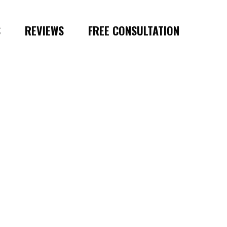
S
REVIEWS
FREE CONSULTATION