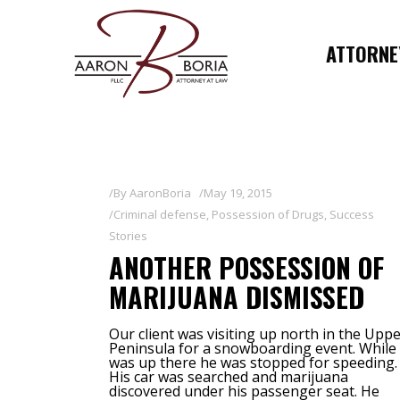
ATTORNEY
By
AaronBoria
May 19, 2015
Criminal defense
,
Possession of Drugs
,
Success
Stories
ANOTHER POSSESSION OF
MARIJUANA DISMISSED
Our client was visiting up north in the Upp
Peninsula for a snowboarding event. While
was up there he was stopped for speeding.
His car was searched and marijuana
discovered under his passenger seat. He