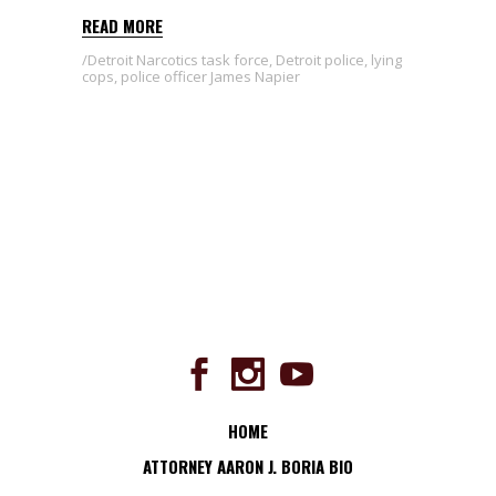
READ MORE
Detroit Narcotics task force
,
Detroit police
,
lying
cops
,
police officer James Napier
HOME
ATTORNEY AARON J. BORIA BIO