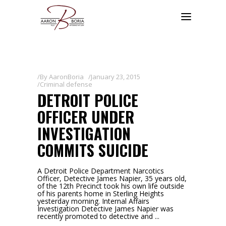
By
AaronBoria
January 23, 2015
Criminal defense
DETROIT POLICE
OFFICER UNDER
INVESTIGATION
COMMITS SUICIDE
A Detroit Police Department Narcotics
Officer, Detective James Napier, 35 years old,
of the 12th Precinct took his own life outside
of his parents home in Sterling Heights
yesterday morning. Internal Affairs
Investigation Detective James Napier was
recently promoted to detective and