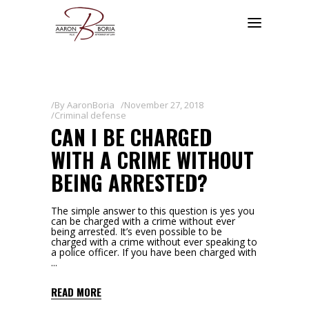
By
AaronBoria
November 27, 2018
Criminal defense
CAN I BE CHARGED
WITH A CRIME WITHOUT
BEING ARRESTED?
The simple answer to this question is yes you
can be charged with a crime without ever
being arrested. It’s even possible to be
charged with a crime without ever speaking to
a police officer. If you have been charged with
READ MORE