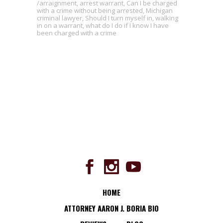
arraignment
,
arrest warrant
,
Can I be charged
with a crime without being arrested
,
Michigan
criminal lawyer
,
Should I turn myself in
,
walking
in on a warrant
,
what do I do if I know I have
been charged with a crime
HOME
ATTORNEY AARON J. BORIA BIO