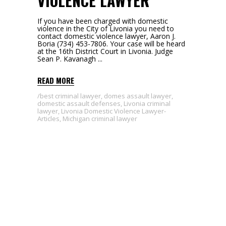
VIOLENCE LAWYER
If you have been charged with domestic
violence in the City of Livonia you need to
contact domestic violence lawyer, Aaron J.
Boria (734) 453-7806. Your case will be heard
at the 16th District Court in Livonia. Judge
Sean P. Kavanagh
READ MORE
best criminal lawyer
,
domes assault lawyer
,
domestic assault defenses
,
Livonia criminal
lawyer
,
Livonia Domestic Violence Lawyer-
Articles
,
Michigan criminal lawyer