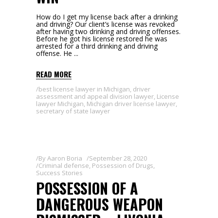
How do I get my license back after a drinking
and driving? Our client’s license was revoked
after having two drinking and driving offenses.
Before he got his license restored he was
arrested for a third drinking and driving
offense. He
READ MORE
best license lawyer in Michigan
,
driver
assessment and appeal division lawyer
,
License
lawyer Michigan
,
Michigan driver license lawyer
,
secretary of state lawyer
By
Aaron Boria
September 28, 2020
Criminal defense
,
Possession of Drugs
,
Success Stories
POSSESSION OF A
DANGEROUS WEAPON