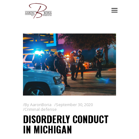
By
AaronBoria
September 30, 2020
Criminal defense
DISORDERLY CONDUCT
IN MICHIGAN