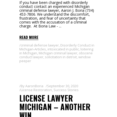
If you have been charged with disorderly
conduct contact an experienced Michigan
criminal defense lawyer, Aaron J. Boria (734)
453-7806. We understand the discomfort,
frustration, and fear of uncertainty that
comes with the accusation of a criminal
charge. At Boria Law -
READ MORE
criminal defense lawyer
,
Disorderly Conduct in
Michigan-Articles
,
intoxicated in public
,
loitering
in Michigan
,
Michigan criminal lawyer
,
obscene
conduct lawyer
,
solicitation in detroit
,
window
peeper
By
AaronBoria
September 30, 2020
License Restoration
,
Success Stories
LICENSE LAWYER
MICHIGAN – ANOTHER
WIN