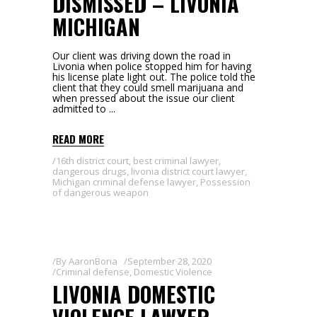
DISMISSED – LIVONIA
MICHIGAN
Our client was driving down the road in
Livonia when police stopped him for having
his license plate light out. The police told the
client that they could smell marijuana and
when pressed about the issue our client
admitted to
READ MORE
16th district court
,
best criminal lawyer
,
dangerous drugs
,
livonia district court lawyer
,
Michigan criminal defense lawyer
,
Possession
of dangerous weapon
By
AaronBoria
September 28, 2020
Criminal defense
,
Domestic Violence
LIVONIA DOMESTIC