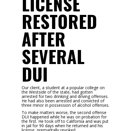
LICENSE
RESTORED
AFTER
SEVERAL
DUI
Our client, a student at a popular college on
the Westside of the state, had gotten
arrested for two drinking and driving offenses.
He had also been arrested and convicted of
three minor in possession of alcohol offenses.
To make matters worse, the second offense
DUI happened while he was on probation for
the first. He took off to California and was put
in jail for 90 days when he returned and his
license, premaritally revoked.