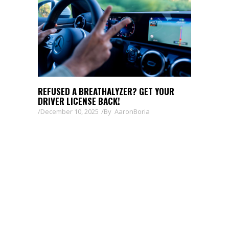
REFUSED A BREATHALYZER? GET YOUR
DRIVER LICENSE BACK!
December 10, 2025
By
AaronBoria