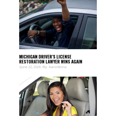
MICHIGAN DRIVER’S LICENSE
RESTORATION LAWYER WINS AGAIN
June 22, 2026
By
AaronBoria