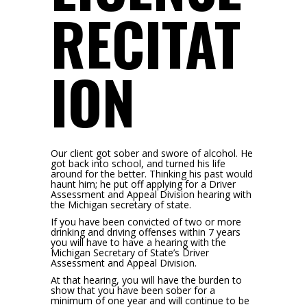
RECITAT
ION
Our client got sober and swore of alcohol. He
got back into school, and turned his life
around for the better. Thinking his past would
haunt him; he put off applying for a Driver
Assessment and Appeal Division hearing with
the Michigan secretary of state.
If you have been convicted of two or more
drinking and driving offenses within 7 years
you will have to have a hearing with the
Michigan Secretary of State’s Driver
Assessment and Appeal Division.
At that hearing, you will have the burden to
show that you have been sober for a
minimum of one year and will continue to be