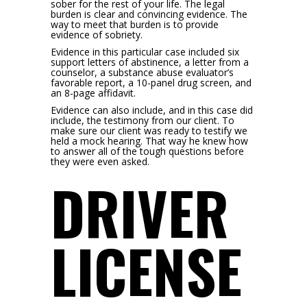
sober for the rest of your life. The legal
burden is clear and convincing evidence. The
way to meet that burden is to provide
evidence of sobriety.
Evidence in this particular case included six
support letters of abstinence, a letter from a
counselor, a substance abuse evaluator’s
favorable report, a 10-panel drug screen, and
an 8-page affidavit.
Evidence can also include, and in this case did
include, the testimony from our client. To
make sure our client was ready to testify we
held a mock hearing. That way he knew how
to answer all of the tough questions before
they were even asked.
DRIVER
LICENSE