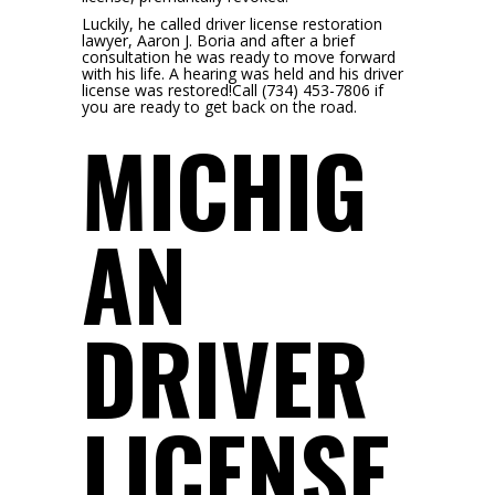
Luckily, he called driver license restoration
lawyer, Aaron J. Boria and after a brief
consultation he was ready to move forward
with his life. A hearing was held and his driver
license was restored!Call (734) 453-7806 if
you are ready to get back on the road.
MICHIG
AN
DRIVER
LICENSE