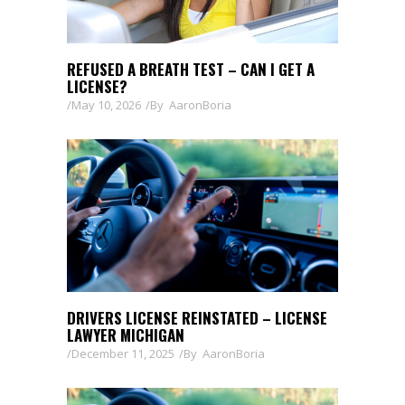
REFUSED A BREATH TEST – CAN I GET A
LICENSE?
May 10, 2026
By
AaronBoria
DRIVERS LICENSE REINSTATED – LICENSE
LAWYER MICHIGAN
December 11, 2025
By
AaronBoria