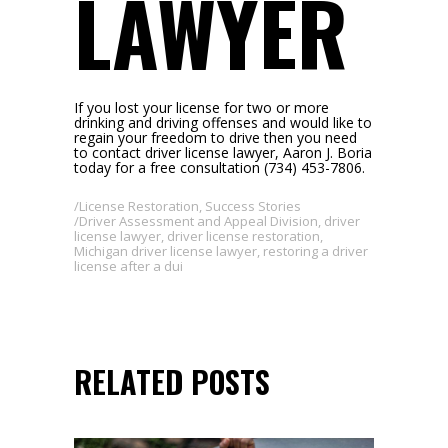
LAWYER
If you lost your license for two or more
drinking and driving offenses and would like to
regain your freedom to drive then you need
to contact driver license lawyer, Aaron J. Boria
today for a free consultation (734) 453-7806.
License Restoration
,
Success Stories
Driver Assessment and Appeal Division
,
driver
license lawyer
,
driver license restoration
,
Michigan driver license lawyer
,
restoring a driver
license after a dui
RELATED POSTS