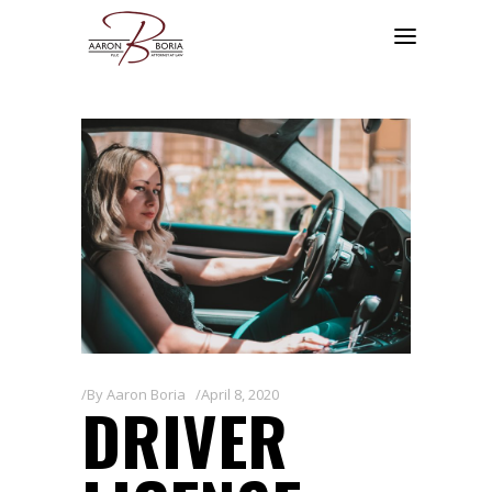
By
Aaron Boria
April 8, 2020
DRIVER