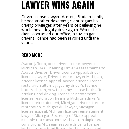
LAWYER WINS AGAIN
Driver license lawyer, Aaron J. Boria recently
helped another deserving client regain his
driving privileges after years of believing he
would never legally drive again. When this
client contacted our office, his Michigan
driver's license had been revoked until the
year
READ MORE
Aaron J. Boria
,
best driver license lawyer in
Michigan
,
DAAD hearing
,
Driver Assessment and
Appeal Division
,
Driver License Appeal
,
driver
license lawyer
,
Driver license Lawyer Michigan
,
driver's license appeal lawyer
,
driver's license
restoration attorney
,
get my driver's license
back Michigan
,
how to get my license back after
drinking and driving
,
license reinstatement
,
license restoration hearing
,
Michigan driver's
license reinstatement
,
Michigan driver's license
restoration
,
michigan dui lawyer
,
Michigan
license appeal
,
Michigan license reinstatement
lawyer
,
Michigan Secretary of State appeal
,
multiple DUI convictions Michigan
,
multiple OWI
convictions Michigan
,
restore driver's license
Michigan
,
restricted license Michigan
,
revoked