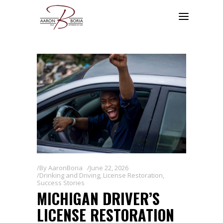
By
AaronBoria
June 22, 2026
Drinking and Driving
,
License Restoration
,
Success Stories
MICHIGAN DRIVER’S
LICENSE RESTORATION