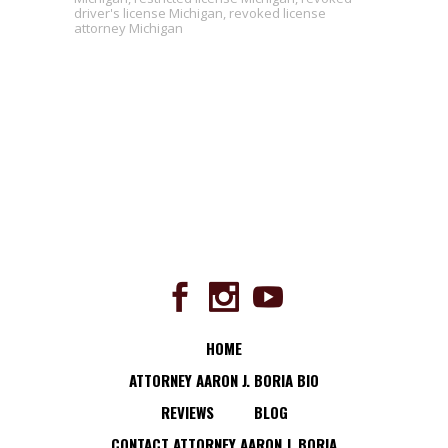
driver's license Michigan
,
revoked license
attorney Michigan
HOME
ATTORNEY AARON J. BORIA BIO
REVIEWS
BLOG
CONTACT ATTORNEY AARON J. BORIA