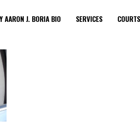
 AARON J. BORIA BIO
SERVICES
COURT