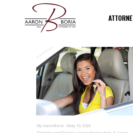
ATTORNEY
By
AaronBoria
May 10, 2026
Drinking and Driving
,
License Restoration
,
Success