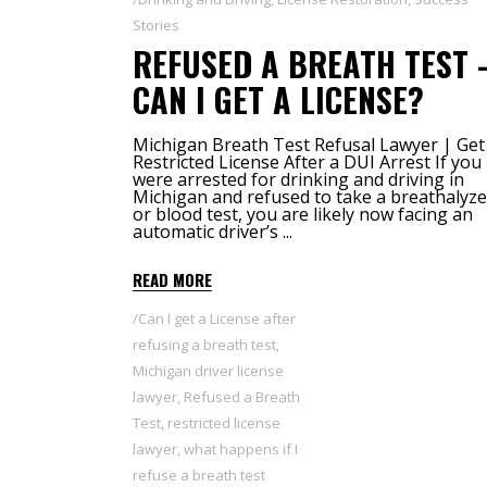
Stories
REFUSED A BREATH TEST 
CAN I GET A LICENSE?
Michigan Breath Test Refusal Lawyer | Get
Restricted License After a DUI Arrest If you
were arrested for drinking and driving in
Michigan and refused to take a breathalyze
or blood test, you are likely now facing an
automatic driver’s
READ MORE
Can I get a License after
refusing a breath test
,
Michigan driver license
lawyer
,
Refused a Breath
Test
,
restricted license
lawyer
,
what happens if I
refuse a breath test