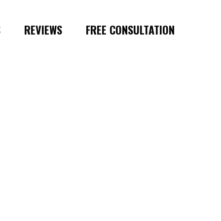
S
REVIEWS
FREE CONSULTATION