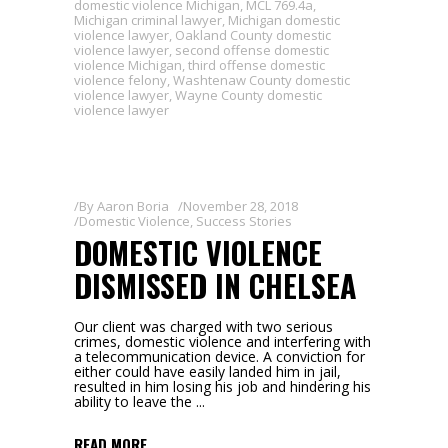
domestic violence Michigan
,
MCL 769.4a
,
Michigan criminal lawyer
,
Michigan domestic
violence lawyer
,
Oakland County domestic
violence lawyer
,
second offense domestic
violence Michigan
,
third offense domestic
violence felony
,
Washtenaw County domestic
violence lawyer
,
Wayne County domestic
violence lawyer
By
Aaron Boria
November 28, 2018
Domestic Violence
,
Success Stories
DOMESTIC VIOLENCE
DISMISSED IN CHELSEA
Our client was charged with two serious
crimes, domestic violence and interfering with
a telecommunication device. A conviction for
either could have easily landed him in jail,
resulted in him losing his job and hindering his
ability to leave the
READ MORE