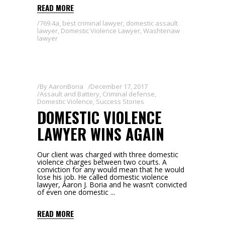
READ MORE
769.4a
,
best criminal lawyer
,
domestic assault
lawyer
,
Domestic Violence Lawyer
,
Washtenaw
lawyer
By
AaronBoria
December 17, 2017
Assault and Battery
,
Criminal defense
,
Domestic Violence
,
Success Stories
DOMESTIC VIOLENCE
LAWYER WINS AGAIN
Our client was charged with three domestic
violence charges between two courts. A
conviction for any would mean that he would
lose his job. He called domestic violence
lawyer, Aaron J. Boria and he wasn’t convicted
of even one domestic
READ MORE