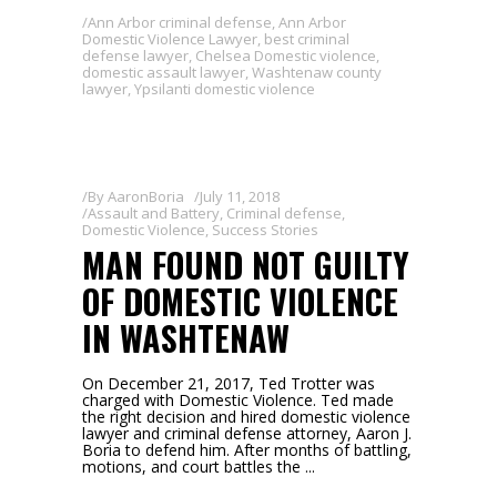
Ann Arbor criminal defense
,
Ann Arbor
Domestic Violence Lawyer
,
best criminal
defense lawyer
,
Chelsea Domestic violence
,
domestic assault lawyer
,
Washtenaw county
lawyer
,
Ypsilanti domestic violence
By
AaronBoria
July 11, 2018
Assault and Battery
,
Criminal defense
,
Domestic Violence
,
Success Stories
MAN FOUND NOT GUILTY
OF DOMESTIC VIOLENCE
IN WASHTENAW
On December 21, 2017, Ted Trotter was
charged with Domestic Violence. Ted made
the right decision and hired domestic violence
lawyer and criminal defense attorney, Aaron J.
Boria to defend him. After months of battling,
motions, and court battles the