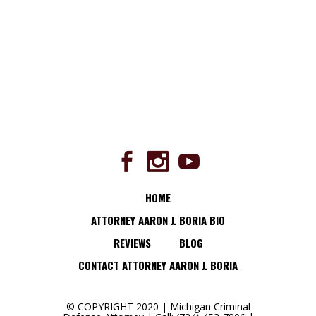
HOME
ATTORNEY AARON J. BORIA BIO
REVIEWS
BLOG
CONTACT ATTORNEY AARON J. BORIA
© COPYRIGHT 2020 | Michigan Criminal