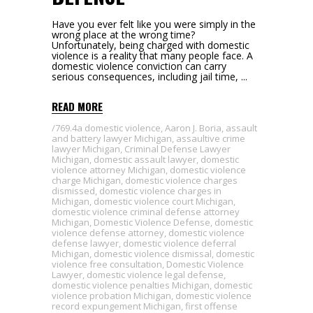
Have you ever felt like you were simply in the
wrong place at the wrong time?
Unfortunately, being charged with domestic
violence is a reality that many people face. A
domestic violence conviction can carry
serious consequences, including jail time,
READ MORE
769.4a domestic violence
,
Aaron J. Boria
,
assault
and battery lawyer Michigan
,
assaultive crime
lawyer Michigan
,
Criminal Defense Lawyer
Michigan
,
domestic assault lawyer
,
domestic
violence attorney Michigan
,
domestic violence
charge Michigan
,
domestic violence charges
dismissed
,
domestic violence charges in
Michigan
,
domestic violence court Michigan
,
domestic violence criminal defense attorney
Michigan
,
Domestic Violence Defense
,
domestic
violence defense attorney
,
domestic violence
defense lawyer
,
domestic violence deferral
Michigan
,
domestic violence dismissal
,
domestic
violence free consultation
,
Domestic Violence
Lawyer
,
domestic violence legal defense
,
domestic violence penalties Michigan
,
domestic
violence probation Michigan
,
domestic violence
record expungement Michigan
,
first offense