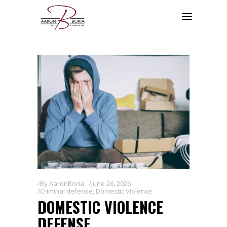
By
AaronBoria
June 26, 2026
Criminal defense
,
Domestic Violence
DOMESTIC VIOLENCE
DEFENSE