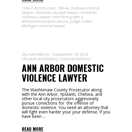
14a-3 district court
,
769.4a
,
chelsea criminal
lawyer
,
domestic assault lawyer
,
Domestic
Violence Lawyer
,
interfering with a
telecommunication device
,
judge codlin
,
Michigan criminal lawyer
By
AaronBoria
September 18, 2018
Assault and Battery
,
Criminal defense
ANN ARBOR DOMESTIC
VIOLENCE LAWYER
The Washtenaw County Prosecutor along
with the Ann Arbor, Ypsilanti, Chelsea, and
other local city prosecutors aggressively
pursue convictions for the offense of
domestic violence. You need an attorney that
will fight even harder your your defense. If you
have been
READ MORE