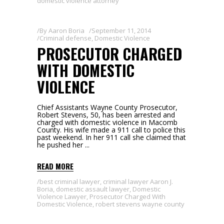
domestic violence attorney
By
Aaron Boria
September 11, 2014
Criminal defense
,
Domestic Violence
PROSECUTOR CHARGED
WITH DOMESTIC
VIOLENCE
Chief Assistants Wayne County Prosecutor,
Robert Stevens, 50, has been arrested and
charged with domestic violence in Macomb
County. His wife made a 911 call to police this
past weekend. In her 911 call she claimed that
he pushed her
READ MORE
best criminal lawyer
,
criminal lawyer Aaron J.
Boria
,
domestic assault lawyer
,
Domestic
Violence Lawyer
,
Prosecutor Charged With
Domestic Violence
,
robert stevens wayne county