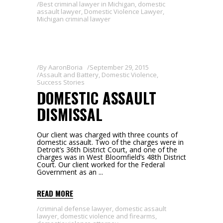
Best criminal lawyer in Michigan
,
domestic
assault lawyer
,
Domestic Violence Lawyer
,
Michigan criminal lawyer
By
AaronBoria
September 29, 2015
Assault and Battery
,
Domestic Violence
,
Success Stories
DOMESTIC ASSAULT
DISMISSAL
Our client was charged with three counts of
domestic assault. Two of the charges were in
Detroit’s 36th District Court, and one of the
charges was in West Bloomfield’s 48th District
Court. Our client worked for the Federal
Government as an
READ MORE
criminal defense lawyer
,
domestic assault
lawyer
,
domestic violence and firearms
,